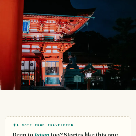
A NOTE FROM TRAVELFEED
Been to
Japan
too? Stories like this one