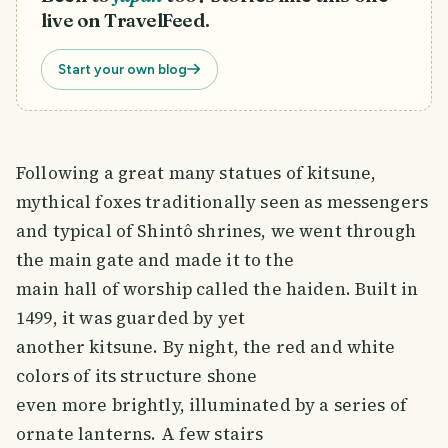
live on TravelFeed.
Start your own blog
Following a great many statues of kitsune,
mythical foxes traditionally seen as messengers
and typical of Shintô shrines, we went through
the main gate and made it to the
main hall of worship called the haiden. Built in
1499, it was guarded by yet
another kitsune. By night, the red and white
colors of its structure shone
even more brightly, illuminated by a series of
ornate lanterns. A few stairs