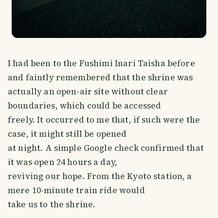
I had been to the Fushimi Inari Taisha before
and faintly remembered that the shrine was
actually an open-air site without clear
boundaries, which could be accessed
freely. It occurred to me that, if such were the
case, it might still be opened
at night. A simple Google check confirmed that
it was open 24 hours a day,
reviving our hope. From the Kyoto station, a
mere 10-minute train ride would
take us to the shrine.