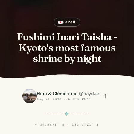
JAPAN
Fushimi Inari Taisha -
Kyoto's most famous
shrine by night
Hedi & Clémentine
@
haydae
August 2020
·
6
MIN READ
⌖
34.9673° N · 135.7721° E