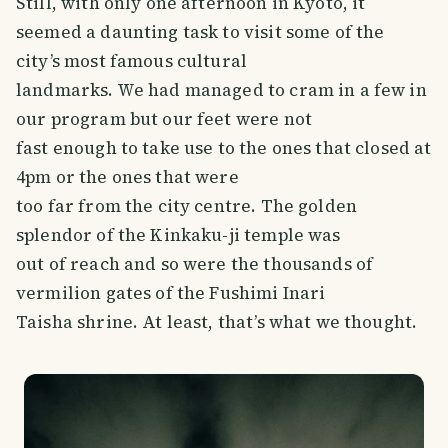
Still, with only one afternoon in Kyoto, it
seemed a daunting task to visit some of the
city’s most famous cultural
landmarks. We had managed to cram in a few in
our program but our feet were not
fast enough to take use to the ones that closed at
4pm or the ones that were
too far from the city centre. The golden
splendor of the Kinkaku-ji temple was
out of reach and so were the thousands of
vermilion gates of the Fushimi Inari
Taisha shrine. At least, that’s what we thought.