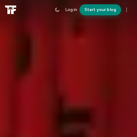
Log in
Start your blog