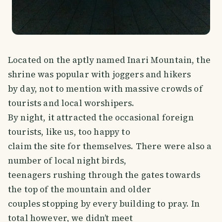
Located on the aptly named Inari Mountain, the
shrine was popular with joggers and hikers
by day, not to mention with massive crowds of
tourists and local worshipers.
By night, it attracted the occasional foreign
tourists, like us, too happy to
claim the site for themselves. There were also a
number of local night birds,
teenagers rushing through the gates towards
the top of the mountain and older
couples stopping by every building to pray. In
total however, we didn’t meet