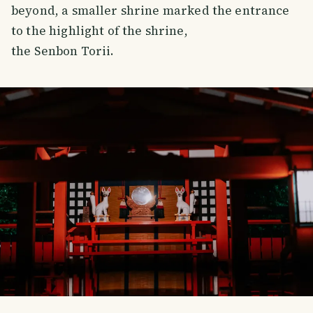
beyond, a smaller shrine marked the entrance
to the highlight of the shrine,
the Senbon Torii.