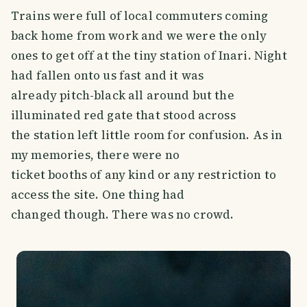
Trains were full of local commuters coming
back home from work and we were the only
ones to get off at the tiny station of Inari. Night
had fallen onto us fast and it was
already pitch-black all around but the
illuminated red gate that stood across
the station left little room for confusion. As in
my memories, there were no
ticket booths of any kind or any restriction to
access the site. One thing had
changed though. There was no crowd.