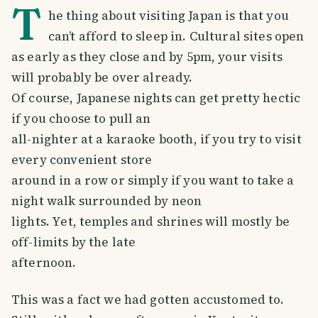
T
he thing about visiting Japan is that you
can’t afford to sleep in. Cultural sites open
as early as they close and by 5pm, your visits
will probably be over already.
Of course, Japanese nights can get pretty hectic
if you choose to pull an
all-nighter at a karaoke booth, if you try to visit
every convenient store
around in a row or simply if you want to take a
night walk surrounded by neon
lights. Yet, temples and shrines will mostly be
off-limits by the late
afternoon.
This was a fact we had gotten accustomed to.