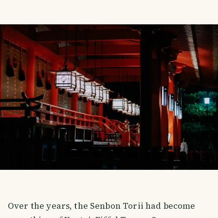
Over the years, the Senbon Torii had become