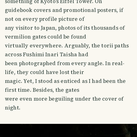
something of Kyoto’s Eiffel Tower. On
guidebook covers and promotional posters, if
not on every profile picture of
any visitor to Japan, photos of its thousands of
vermilion gates could be found
virtually everywhere. Arguably, the torii paths
across Fushimi Inari Taisha had
been photographed from every angle. In real-
life, they could have lost their
magic. Yet, I stood as enticed as I had been the
first time. Besides, the gates
were even more beguiling under the cover of
night.