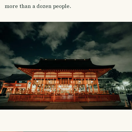
more than a dozen people.