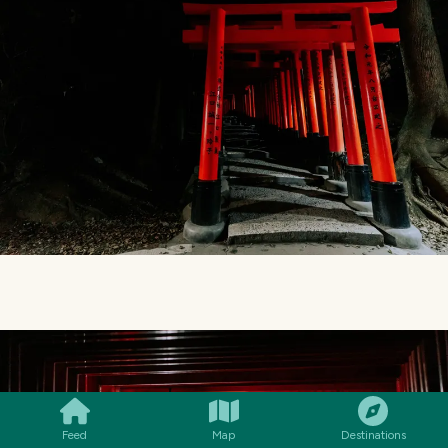
SMILES
COMMENT
SHARE
Feed
Map
Destinations