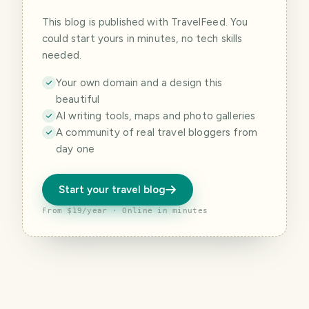
This blog is published with TravelFeed. You
could start yours in minutes, no tech skills
needed.
Your own domain and a design this
beautiful
AI writing tools, maps and photo galleries
A community of real travel bloggers from
day one
Start your travel blog
From $19/year · Online in minutes