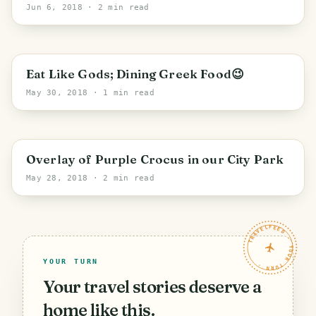
Jun 6, 2018
· 2 min read
PHOTO LOST IN TRANSIT
Eat Like Gods; Dining Greek Food😉
May 30, 2018
· 1 min read
PHOTO LOST IN TRANSIT
Overlay of Purple Crocus in our City Park
May 28, 2018
· 2 min read
TRAVELFEED · YOUR TURN ·
YOUR TURN
Your travel stories deserve a
home like this.