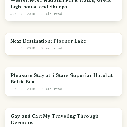
Lighthouse and Sheeps
Jun 16, 2018
· 2 min read
PHOTO LOST IN TRANSIT
Schleswig-Holstein
Next Destination; Ploener Lake
Jun 13, 2018
· 2 min read
PHOTO LOST IN TRANSIT
Schleswig-Holstein
Pleasure Stay at 4 Stars Superior Hotel at
Baltic Sea
Jun 10, 2018
· 3 min read
Gay and Car; My Traveling Through
Germany