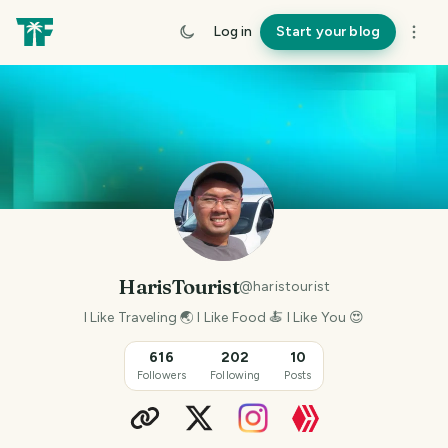
Log in
Start your blog
HarisTourist
@
haristourist
I Like Traveling 🌏 I Like Food 🍝 I Like You 😍
616
202
10
Followers
Following
Posts