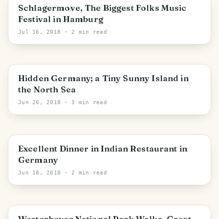
Schlagermove, The Biggest Folks Music
Festival in Hamburg
Jul 16, 2018
· 2 min read
PHOTO LOST IN TRANSIT
Schleswig-Holstein
Hidden Germany; a Tiny Sunny Island in
the North Sea
Jun 20, 2018
· 3 min read
PHOTO LOST IN TRANSIT
Excellent Dinner in Indian Restaurant in
Germany
Jun 18, 2018
· 2 min read
PHOTO LOST IN TRANSIT
Schleswig-Holstein
Westerhever National Park Walks, Great