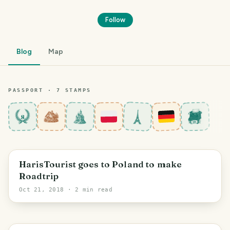
Follow
Blog
Map
PASSPORT ·
7
STAMP
S
8
Szczecin
HarisTourist goes to Poland to make
Roadtrip
Oct 21, 2018
· 2 min read
PHOTO LOST IN TRANSIT