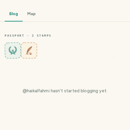
Blog
Map
PASSPORT ·
2
STAMP
S
6
@
haikalfahmi
hasn't started blogging yet.