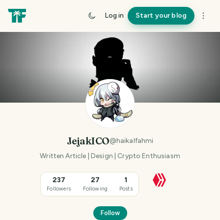
Log in
Start your blog
JejakICO
@
haikalfahmi
Written Article | Design | Crypto Enthusiasm
237
27
1
Followers
Following
Posts
Follow