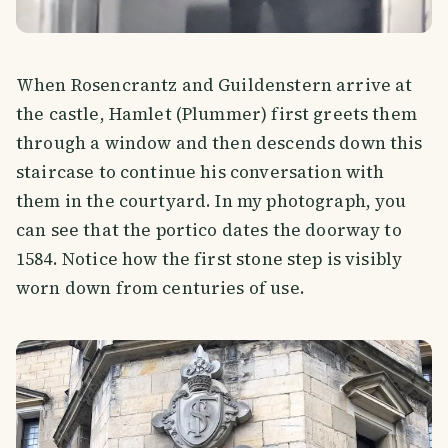
When Rosencrantz and Guildenstern arrive at
the castle, Hamlet (Plummer) first greets them
through a window and then descends down this
staircase to continue his conversation with
them in the courtyard. In my photograph, you
can see that the portico dates the doorway to
1584. Notice how the first stone step is visibly
worn down from centuries of use.