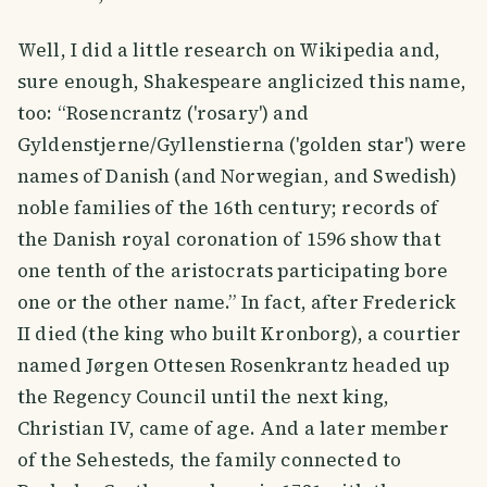
Well, I did a little research on Wikipedia and,
sure enough, Shakespeare anglicized this name,
too: “Rosencrantz ('rosary') and
Gyldenstjerne/Gyllenstierna ('golden star') were
names of Danish (and Norwegian, and Swedish)
noble families of the 16th century; records of
the Danish royal coronation of 1596 show that
one tenth of the aristocrats participating bore
one or the other name.” In fact, after Frederick
II died (the king who built Kronborg), a courtier
named Jørgen Ottesen Rosenkrantz headed up
the Regency Council until the next king,
Christian IV, came of age. And a later member
of the Sehesteds, the family connected to