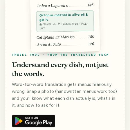
14€
Polvo à Lagareiro
Octopus roasted in olive oil &
garlic
🐙 Shellfish · 🌾 Gluten-free · “POL-
voo”
18€
Cataplana de Marisco
12€
Arroz de Pato
TRAVEL TOOL · FROM THE TRAVELFEED TEAM
Understand every dish, not just
the words.
Word-for-word translation gets menus hilariously
wrong. Snap a photo (handwritten menus work too)
and you'll know what each dish actually is, what's in
it, and how to ask for it.