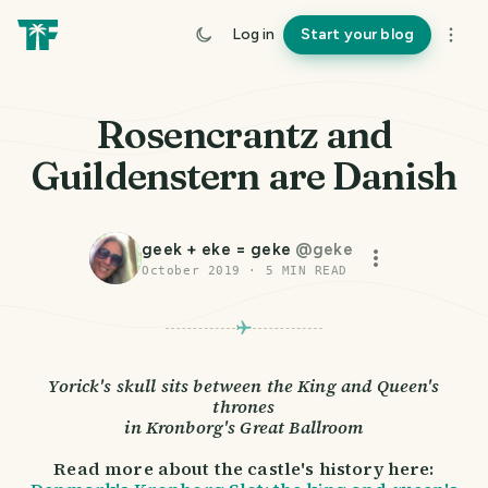
Log in
Start your blog
Rosencrantz and
Guildenstern are Danish
geek + eke = geke
@
geke
October 2019
·
5
MIN READ
Yorick's skull sits between the King and Queen's
thrones
in Kronborg's Great Ballroom
Read more about the castle's history here: