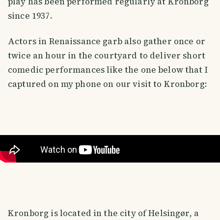
play has been performed regularly at Kronborg
since 1937.
Actors in Renaissance garb also gather once or
twice an hour in the courtyard to deliver short
comedic performances like the one below that I
captured on my phone on our visit to Kronborg:
Kronborg is located in the city of Helsingør, a