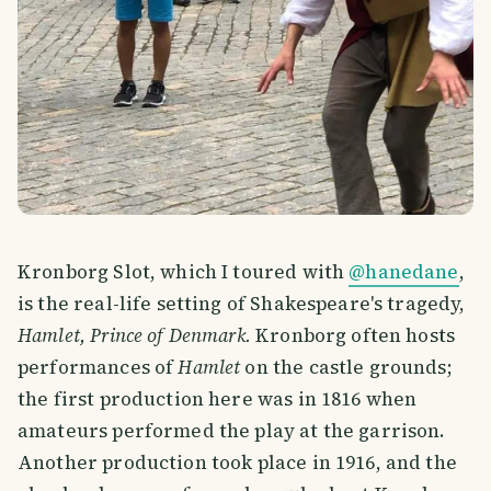
Kronborg Slot, which I toured with
@hanedane
,
is the real-life setting of Shakespeare's tragedy,
Hamlet, Prince of Denmark.
Kronborg often hosts
performances of
Hamlet
on the castle grounds;
the first production here was in 1816 when
amateurs performed the play at the garrison.
Another production took place in 1916, and the