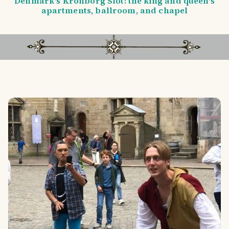
Denmark's Kronborg Slot: the king and queen's
apartments, ballroom, and chapel