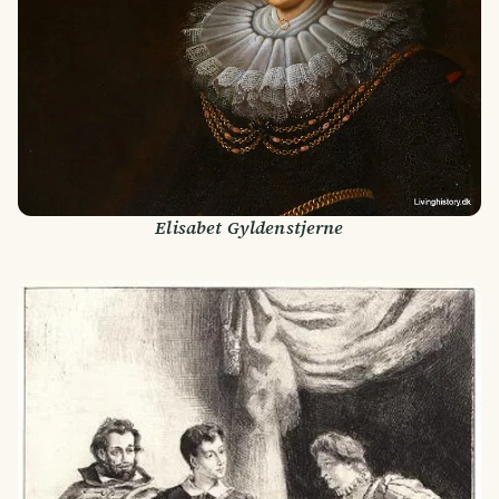
Elisabet Gyldenstjerne