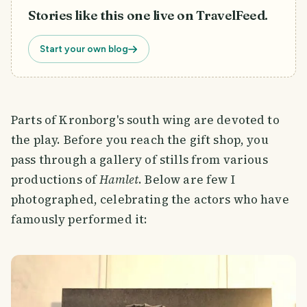
Stories like this one live on TravelFeed.
Start your own blog
Parts of Kronborg's south wing are devoted to
the play. Before you reach the gift shop, you
pass through a gallery of stills from various
productions of
Hamlet
. Below are few I
photographed, celebrating the actors who have
famously performed it: