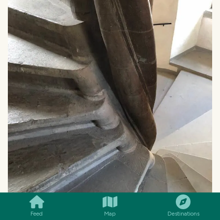
SMILES
COMMENT
SHARE
Feed
Map
Destinations