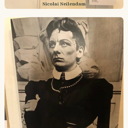
Nicolai Neilendam