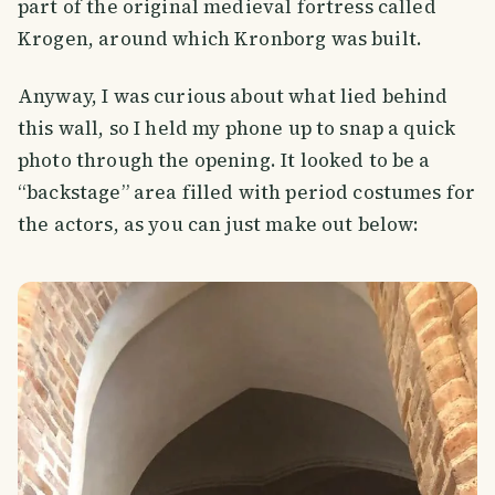
part of the original medieval fortress called
Krogen, around which Kronborg was built.
Anyway, I was curious about what lied behind
this wall, so I held my phone up to snap a quick
photo through the opening. It looked to be a
“backstage” area filled with period costumes for
the actors, as you can just make out below: