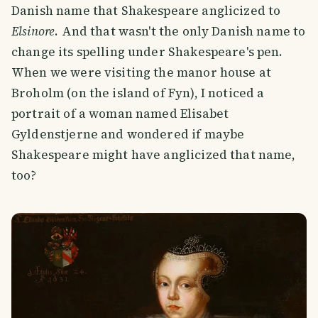
Danish name that Shakespeare anglicized to
Elsinore
. And that wasn't the only Danish name to
change its spelling under Shakespeare's pen.
When we were visiting the manor house at
Broholm (on the island of Fyn), I noticed a
portrait of a woman named Elisabet
Gyldenstjerne and wondered if maybe
Shakespeare might have anglicized that name,
too?