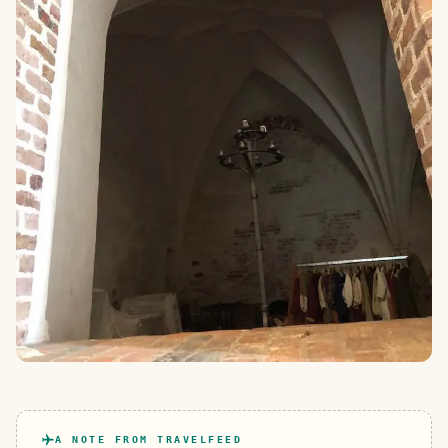
A NOTE FROM TRAVELFEED