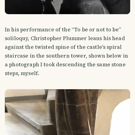
In his performance of the “To be or not to be”
soliloquy, Christopher Plummer leans his head
against the twisted spine of the castle's spiral
staircase in the southern tower, shown below in
a photograph I took descending the same stone
steps, myself.