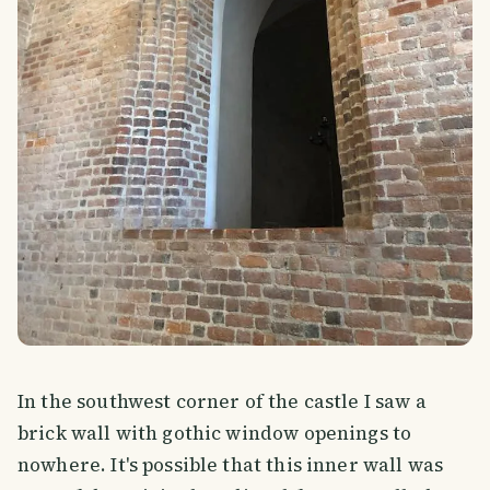
In the southwest corner of the castle I saw a
brick wall with gothic window openings to
nowhere. It's possible that this inner wall was