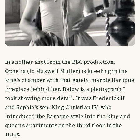
In another shot from the BBC production,
Ophelia (Jo Maxwell Muller) is kneeling in the
king's chamber with that gaudy, marble Baroque
fireplace behind her. Below is a photograph I
took showing more detail. It was Frederick II
and Sophie's son, King Christian IV, who
introduced the Baroque style into the king and
queen's apartments on the third floor in the
1630s.