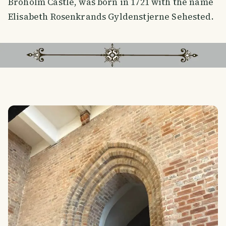
Broholm Castle, was born in 1721 with the name
Elisabeth Rosenkrands Gyldenstjerne Sehested.