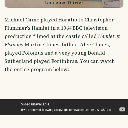
Laurence Olivier
Michael Caine played Horatio to Christopher
Plummer's Hamlet in a 1964 BBC television
production filmed at the castle called
Hamlet at
Elsinore
. Martin Clunes' father, Alec Clunes,
played Polonius and a very young Donald
Sutherland played Fortinbras. You can watch
the entire program below: