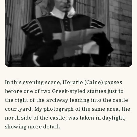
In this evening scene, Horatio (Caine) pauses
before one of two Greek-styled statues just to
the right of the archway leading into the castle
courtyard. My photograph of the same area, the
north side of the castle, was taken in daylight,
showing more detail.