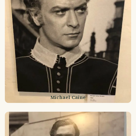
Michael Caine