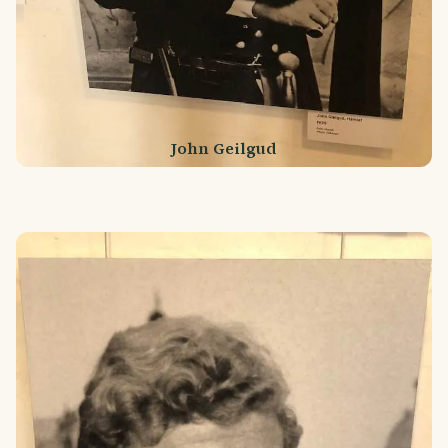
John Geilgud