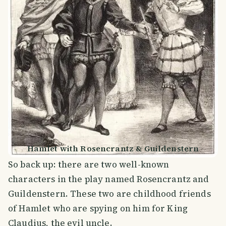
Hamlet with Rosencrantz & Guildenstern
So back up: there are two well-known
characters in the play named Rosencrantz and
Guildenstern. These two are childhood friends
of Hamlet who are spying on him for King
Claudius, the evil uncle.