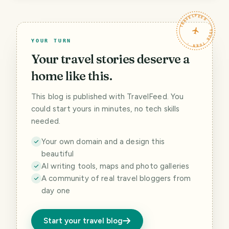
TRAVELFEED · YOUR TURN ·
YOUR TURN
Your travel stories deserve a
home like this.
This blog is published with TravelFeed. You
could start yours in minutes, no tech skills
needed.
Your own domain and a design this
beautiful
AI writing tools, maps and photo galleries
A community of real travel bloggers from
day one
Start your travel blog