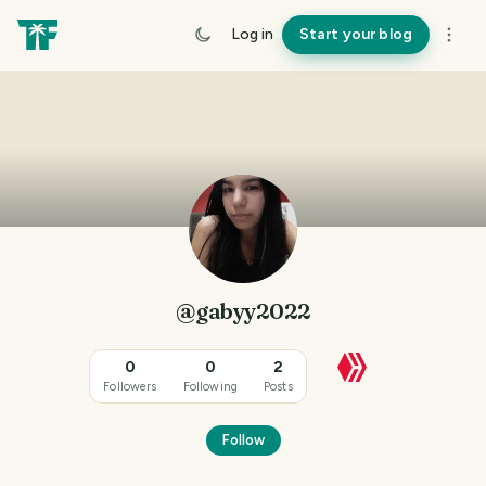
Log in
Start your blog
@gabyy2022
0
0
2
Followers
Following
Posts
Follow