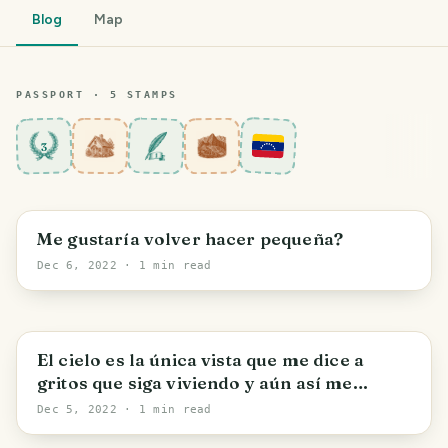
Blog
Map
PASSPORT ·
5
STAMP
S
3
Maracay
Me gustaría volver hacer pequeña?
Dec 6, 2022
· 1 min read
Maracay
El cielo es la única vista que me dice a
gritos que siga viviendo y aún así me
convence.
Dec 5, 2022
· 1 min read