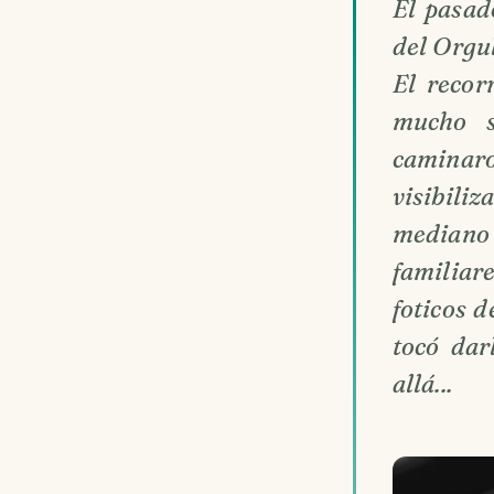
El pasad
del Orgul
El recor
mucho s
caminaro
visibil
mediano
familiar
foticos 
tocó dar
allá...