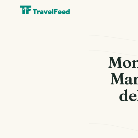
Mon
Mar
de