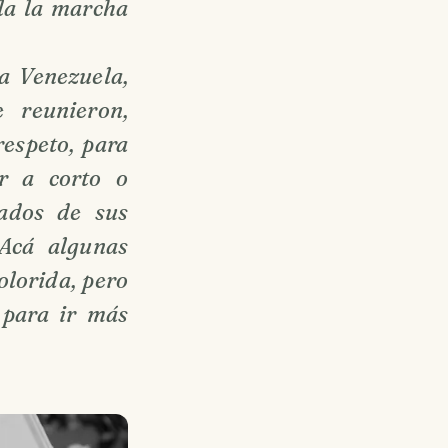
ela la marcha
a Venezuela,
 reunieron,
respeto, para
ar a corto o
ados de sus
 Acá algunas
olorida, pero
 para ir más