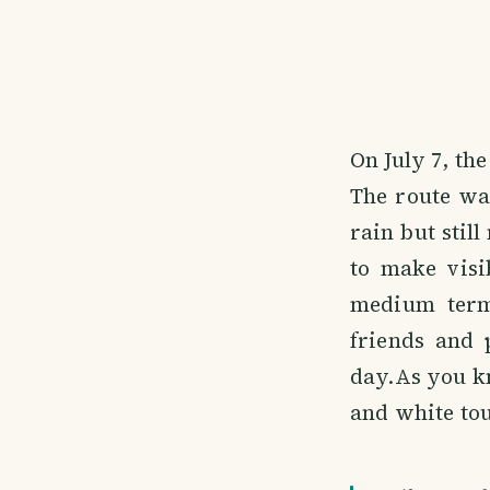
On July 7, th
The route wa
rain but stil
to make visi
medium term 
friends and 
day.As you kn
and white tou