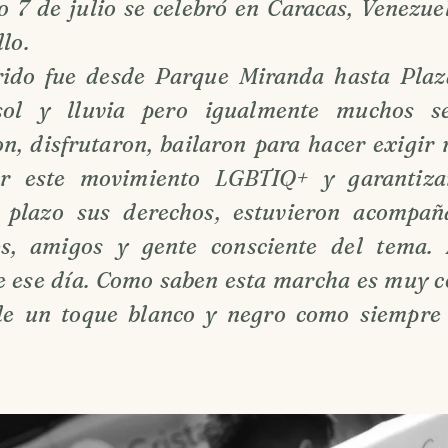
o 7 de julio se celebró en Caracas, Venezu
lo.
rido fue desde Parque Miranda hasta Plaz
ol y lluvia pero igualmente muchos se
n, disfrutaron, bailaron para hacer exigir 
izar este movimiento LGBTIQ+ y garantiz
 plazo sus derechos, estuvieron acompañ
es, amigos y gente consciente del tema.
de ese día. Como saben esta marcha es muy c
le un toque blanco y negro como siempre