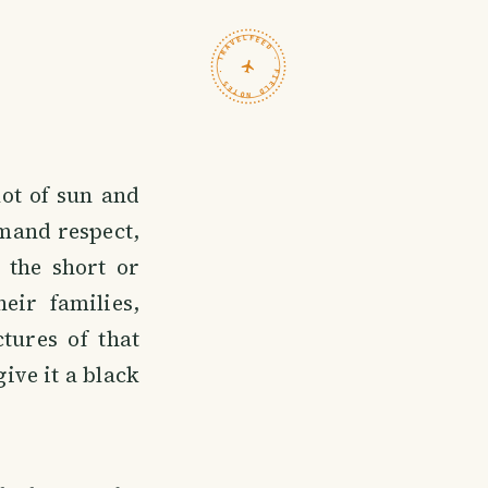
TRAVELFEED · FIELD NOTES ·
ot of sun and
emand respect,
 the short or
ir families,
tures of that
ive it a black