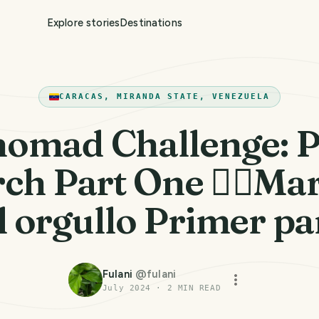
Explore stories
Destinations
CARACAS, MIRANDA STATE, VENEZUELA
omad Challenge: P
ch Part One 🏳️‍🌈Ma
l orgullo Primer pa
Fulani
@
fulani
July 2024
·
2
MIN READ