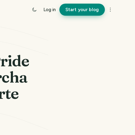
Log in
Start your blog
ride
rcha
rte