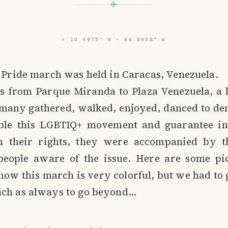
⌖
10.4975° N · 66.8408° W
e Pride march was held in Caracas, Venezuela.
s from Parque Miranda to Plaza Venezuela, a l
l many gathered, walked, enjoyed, danced to d
ble this LGBTIQ+ movement and guarantee in
their rights, they were accompanied by the
people aware of the issue. Here are some pic
ow this march is very colorful, but we had to g
ch as always to go beyond...