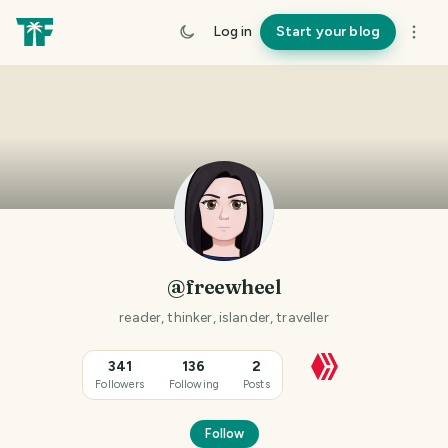
Log in
Start your blog
@freewheel
reader, thinker, islander, traveller
341
136
2
Followers
Following
Posts
Follow