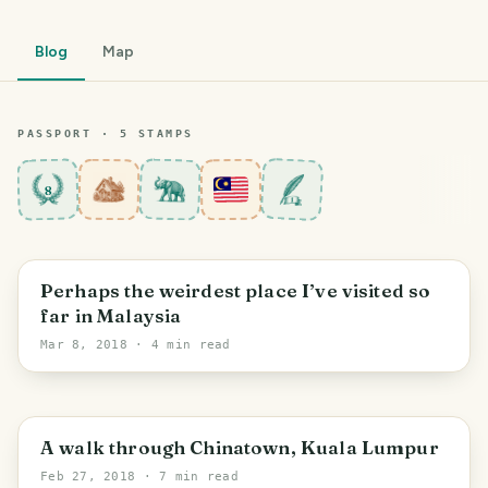
Blog
Map
PASSPORT ·
5
STAMP
S
8
Bentong
Perhaps the weirdest place I’ve visited so
far in Malaysia
Mar 8, 2018
· 4 min read
Kuala Lumpur
A walk through Chinatown, Kuala Lumpur
Feb 27, 2018
· 7 min read