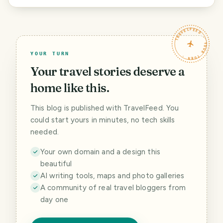
TRAVELFEED · YOUR TURN ·
YOUR TURN
Your travel stories deserve a
home like this.
This blog is published with TravelFeed. You
could start yours in minutes, no tech skills
needed.
Your own domain and a design this
beautiful
AI writing tools, maps and photo galleries
A community of real travel bloggers from
day one