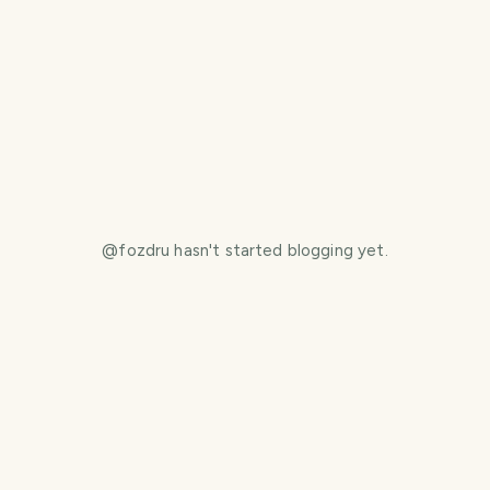
@
fozdru
hasn't started blogging yet.