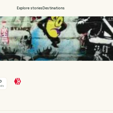
Explore stories
Destinations
0
sts