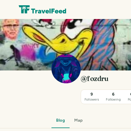
@fozdru
9
6
Followers
Following
Po
Blog
Map