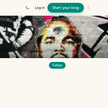
Log in
Start your blog
Follow