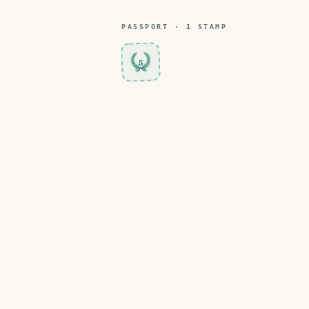
PASSPORT ·
1
STAMP
5