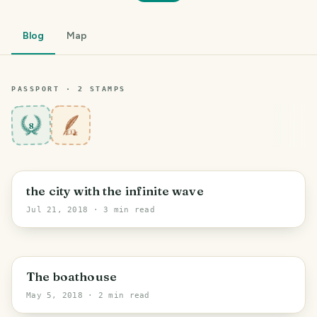
Blog
Map
PASSPORT ·
2
STAMP
S
8
the city with the infinite wave
Jul 21, 2018
· 3 min read
The boathouse
May 5, 2018
· 2 min read