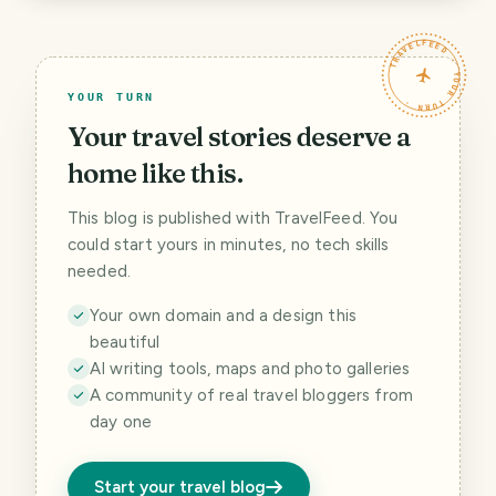
TRAVELFEED · YOUR TURN ·
YOUR TURN
Your travel stories deserve a
home like this.
This blog is published with TravelFeed. You
could start yours in minutes, no tech skills
needed.
Your own domain and a design this
beautiful
AI writing tools, maps and photo galleries
A community of real travel bloggers from
day one
Start your travel blog