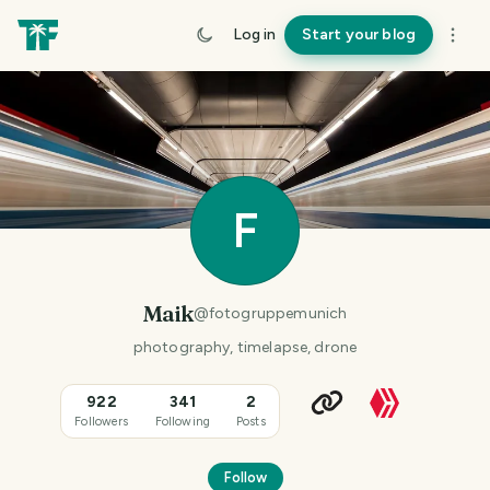
Log in
Start your blog
F
Maik
@
fotogruppemunich
photography, timelapse, drone
922
341
2
Followers
Following
Posts
Follow