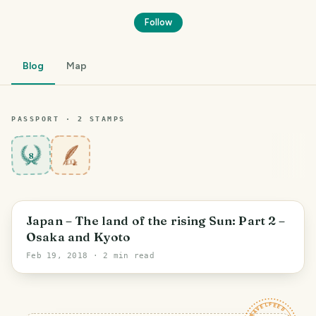
Follow
Blog
Map
PASSPORT ·
2
STAMP
S
8
Japan – The land of the rising Sun: Part 2 –
Osaka and Kyoto
Feb 19, 2018
· 2 min read