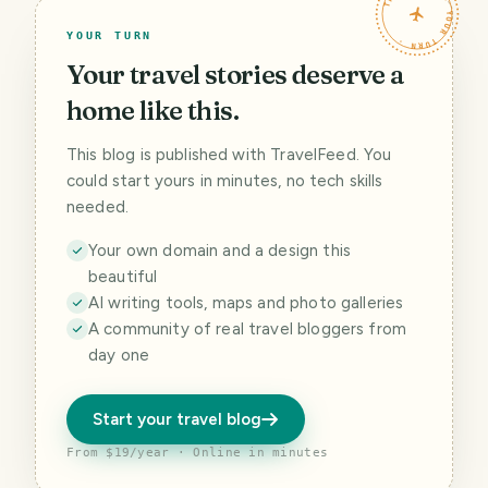
TRAVELFEED · YOUR TURN ·
YOUR TURN
Your travel stories deserve a
home like this.
This blog is published with TravelFeed. You
could start yours in minutes, no tech skills
needed.
Your own domain and a design this
beautiful
AI writing tools, maps and photo galleries
A community of real travel bloggers from
day one
Start your travel blog
From $19/year · Online in minutes