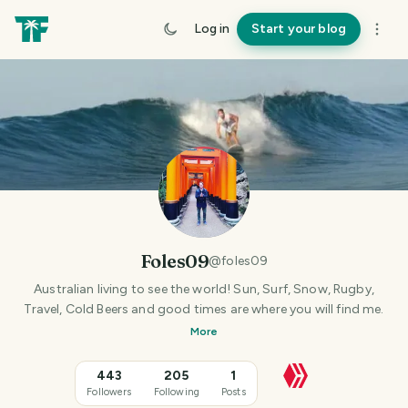
Log in
Start your blog
Foles09
@
foles09
Australian living to see the world! Sun, Surf, Snow, Rugby,
Travel, Cold Beers and good times are where you will find me.
More
443
205
1
Followers
Following
Posts