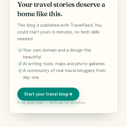
Your travel stories deserve a
home like this.
This blog is published with TravelFeed. You
could start yours in minutes, no tech skills
needed.
Your own domain and a design this
beautiful
AI writing tools, maps and photo galleries
A community of real travel bloggers from
day one
Start your travel blog
From $19/year · Online in minutes