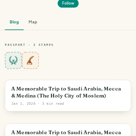
Follow
Blog
Map
PASSPORT ·
2
STAMP
S
8
A Memorable Trip to Saudi Arabia, Mecca
& Medina (The Holy City of Moslem)
Jan 1, 2020
· 3 min read
A Memorable Trip to Saudi Arabia, Mecca