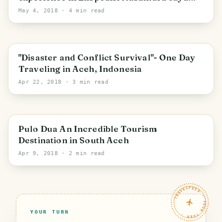
(Because Sharing is Caring)
May 4, 2018
· 4 min read
"Disaster and Conflict Survival"- One Day
Traveling in Aceh, Indonesia
Apr 22, 2018
· 3 min read
Pulo Dua An Incredible Tourism
Destination in South Aceh
Apr 9, 2018
· 2 min read
TRAVELFEED · YOUR TURN ·
YOUR TURN