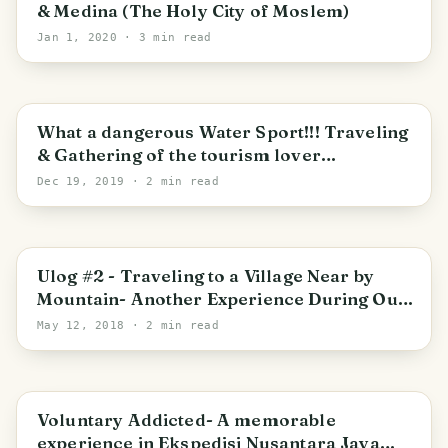
& Medina (The Holy City of Moslem)
Jan 1, 2020
· 3 min read
What a dangerous Water Sport!!! Traveling
& Gathering of the tourism lover
community (Gathering Komunitas
Dec 19, 2019
· 2 min read
Pariwisata & Generasi Pesona Indonesia) in
Jalin, Jantho, Aceh Besar
Ulog #2 - Traveling to a Village Near by
Mountain- Another Experience During Our
Research Project (Bilingual)
May 12, 2018
· 2 min read
Voluntary Addicted- A memorable
experience in Ekspedisi Nusantara Jaya