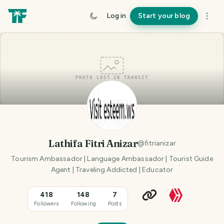
Log in
Start your blog
PHOTO LOST IN TRANSIT
Lathifa Fitri Anizar
@
fitrianizar
Tourism Ambassador | Language Ambassador | Tourist Guide
Agent | Traveling Addicted | Educator
418
148
7
Followers
Following
Posts