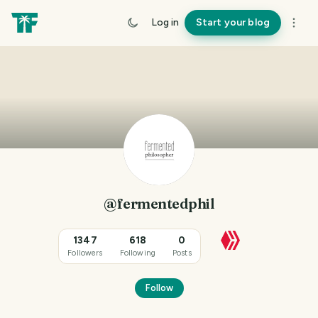
Log in
Start your blog
@fermentedphil
1347
618
0
Followers
Following
Posts
Follow