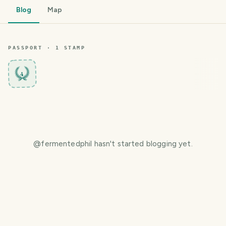
Blog
Map
PASSPORT ·
1
STAMP
4
@
fermentedphil
hasn't started blogging yet.