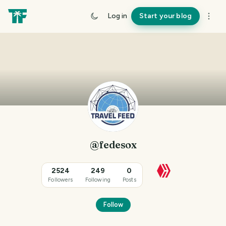
Log in
Start your blog
@fedesox
2524
249
0
Followers
Following
Posts
Follow