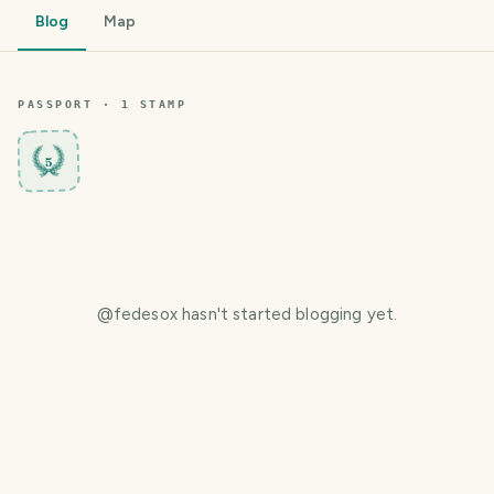
Blog
Map
PASSPORT ·
1
STAMP
5
@
fedesox
hasn't started blogging yet.