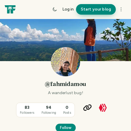
Log in
Start your blog
@fahmidamou
A wanderlust bug!
83
94
0
Followers
Following
Posts
Follow