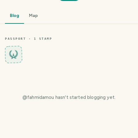
Blog
Map
PASSPORT ·
1
STAMP
4
@
fahmidamou
hasn't started blogging yet.