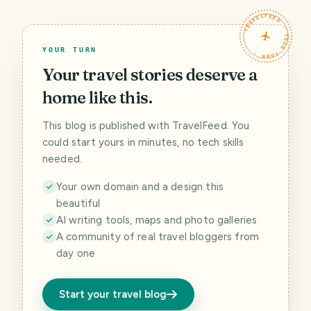
TRAVELFEED · YOUR TURN ·
YOUR TURN
Your travel stories deserve a
home like this.
This blog is published with TravelFeed. You
could start yours in minutes, no tech skills
needed.
Your own domain and a design this
beautiful
AI writing tools, maps and photo galleries
A community of real travel bloggers from
day one
Start your travel blog