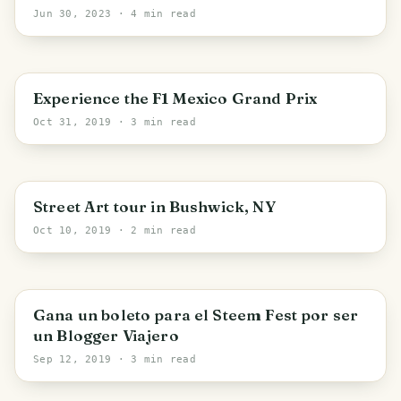
High Views
Jun 30, 2023
· 4 min read
Mexico City
Experience the F1 Mexico Grand Prix
Oct 31, 2019
· 3 min read
New York
Street Art tour in Bushwick, NY
Oct 10, 2019
· 2 min read
Gana un boleto para el Steem Fest por ser
un Blogger Viajero
Sep 12, 2019
· 3 min read