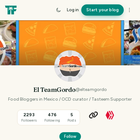
Log in
Start your blog
El TeamGordo
@
elteamgordo
Food Bloggers in Mexico / OCD curator / Tasteem Supporter
2293
476
5
Followers
Following
Posts
Follow