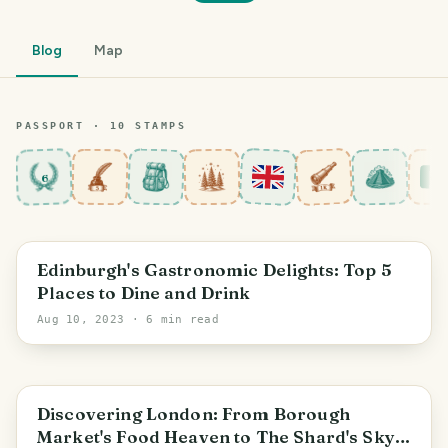
Blog
Map
PASSPORT ·
10
STAMP
S
6
Edinburgh's Gastronomic Delights: Top 5
Places to Dine and Drink
Aug 10, 2023
· 6 min read
England
Discovering London: From Borough
Market's Food Heaven to The Shard's Sky