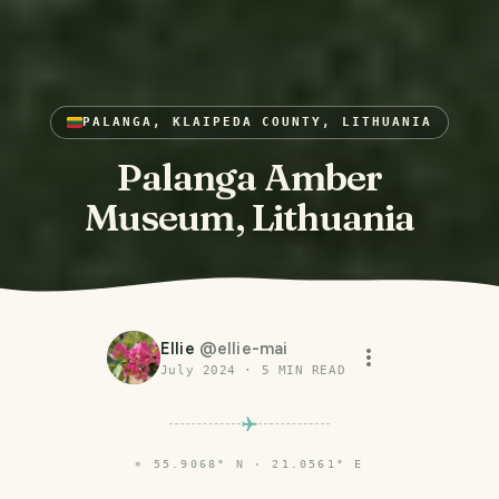
PALANGA, KLAIPEDA COUNTY, LITHUANIA
Palanga Amber
Museum, Lithuania
Ellie
@
ellie-mai
July 2024
·
5
MIN READ
⌖
55.9068° N · 21.0561° E