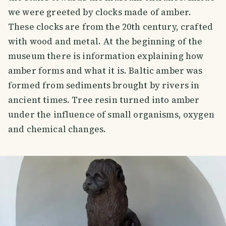
we were greeted by clocks made of amber.
These clocks are from the 20th century, crafted
with wood and metal. At the beginning of the
museum there is information explaining how
amber forms and what it is. Baltic amber was
formed from sediments brought by rivers in
ancient times. Tree resin turned into amber
under the influence of small organisms, oxygen
and chemical changes.