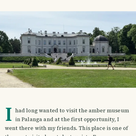
I
had long wanted to visit the amber museum
in Palanga and at the first opportunity, I
went there with my friends. This place is one of