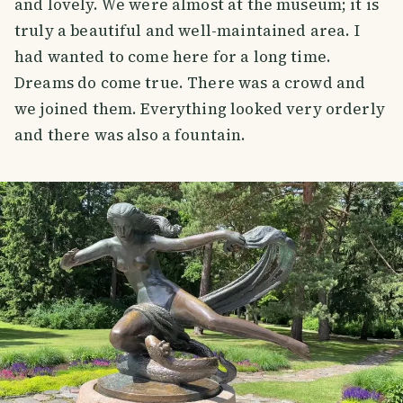
and lovely. We were almost at the museum; it is
truly a beautiful and well-maintained area. I
had wanted to come here for a long time.
Dreams do come true. There was a crowd and
we joined them. Everything looked very orderly
and there was also a fountain.