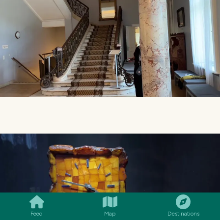
SMILES
COMMENT
SHARE
Feed
Map
Destinations