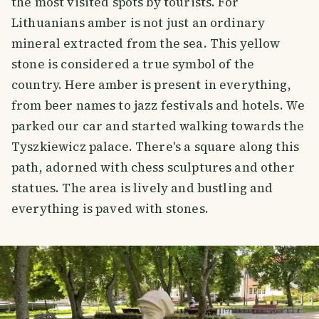
the most visited spots by tourists. For
Lithuanians amber is not just an ordinary
mineral extracted from the sea. This yellow
stone is considered a true symbol of the
country. Here amber is present in everything,
from beer names to jazz festivals and hotels. We
parked our car and started walking towards the
Tyszkiewicz palace. There's a square along this
path, adorned with chess sculptures and other
statues. The area is lively and bustling and
everything is paved with stones.