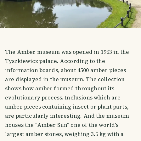
The Amber museum was opened in 1963 in the
Tyszkiewicz palace. According to the
information boards, about 4500 amber pieces
are displayed in the museum. The collection
shows how amber formed throughout its
evolutionary process. Inclusions which are
amber pieces containing insect or plant parts,
are particularly interesting. And the museum
houses the "Amber Sun" one of the world's
largest amber stones, weighing 3.5 kg with a