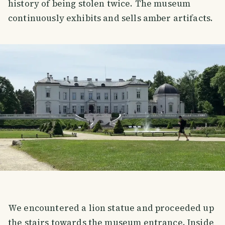
history of being stolen twice. The museum
continuously exhibits and sells amber artifacts.
We encountered a lion statue and proceeded up
the stairs towards the museum entrance. Inside