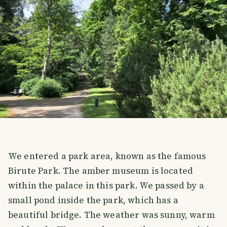
We entered a park area, known as the famous
Birute Park. The amber museum is located
within the palace in this park. We passed by a
small pond inside the park, which has a
beautiful bridge. The weather was sunny, warm