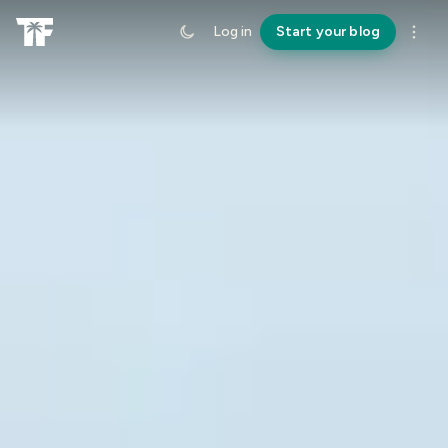
Log in
Start your blog