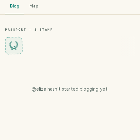
Blog
Map
PASSPORT ·
1
STAMP
3
@
eliza
hasn't started blogging yet.