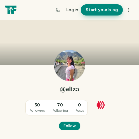
Log in
Start your blog
@eliza
50
70
0
Followers
Following
Posts
Follow