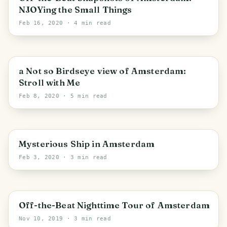
NJOYing the Small Things
Feb 16, 2020
· 4 min read
a Not so Birdseye view of Amsterdam:
Stroll with Me
Feb 8, 2020
· 5 min read
Amsterdam
Mysterious Ship in Amsterdam
Feb 3, 2020
· 3 min read
Off-the-Beat Nighttime Tour of Amsterdam
Nov 10, 2019
· 3 min read