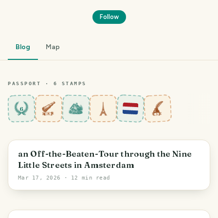
Follow
Blog
Map
PASSPORT ·
6
STAMP
S
6
Amsterdam
an Off-the-Beaten-Tour through the Nine
Little Streets in Amsterdam
Mar 17, 2026
· 12 min read