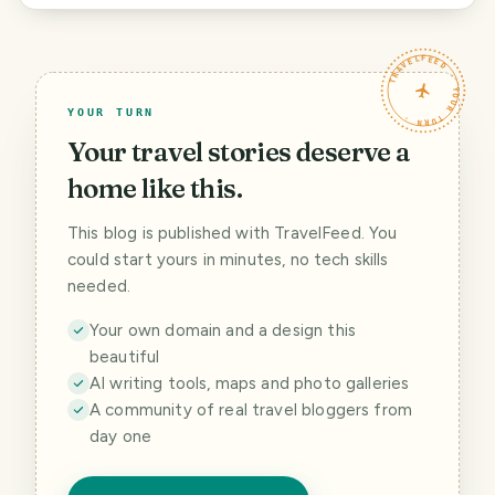
TRAVELFEED · YOUR TURN ·
YOUR TURN
Your travel stories deserve a
home like this.
This blog is published with TravelFeed. You
could start yours in minutes, no tech skills
needed.
Your own domain and a design this
beautiful
AI writing tools, maps and photo galleries
A community of real travel bloggers from
day one