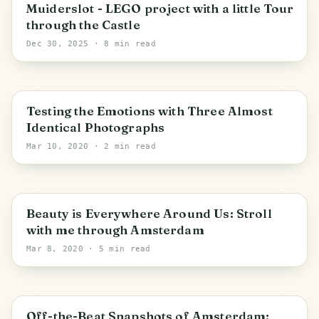
Muiden
Muiderslot - LEGO project with a little Tour
through the Castle
Dec 30, 2025
· 8 min read
Testing the Emotions with Three Almost
Identical Photographs
Mar 10, 2020
· 2 min read
Beauty is Everywhere Around Us: Stroll
with me through Amsterdam
Mar 8, 2020
· 5 min read
Off-the-Beat Snapshots of Amsterdam: