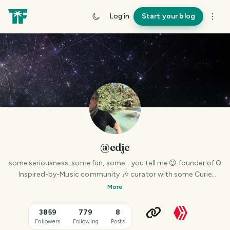
Log in
Start your blog
@edje
some seriousness, some fun, some… you tell me 😉 founder of Q
Inspired-by-Music community 🎶 curator with some Curie
powers
More
3859
779
8
Followers
Following
Posts