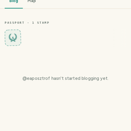
Blog
Map
PASSPORT ·
1
STAMP
5
@
eaposztrof
hasn't started blogging yet.