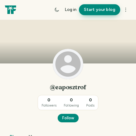
Log in
Start your blog
@eaposztrof
0
0
0
Followers
Following
Posts
Follow