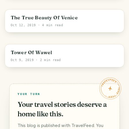
Venice
The True Beauty Of Venice
Oct 12, 2019
· 4 min read
Krakow
Tower Of Wawel
Oct 9, 2019
· 2 min read
TRAVELFEED · YOUR TURN ·
YOUR TURN
Your travel stories deserve a
home like this.
This blog is published with TravelFeed. You