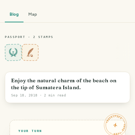
Blog
Map
PASSPORT ·
2
STAMP
S
7
PHOTO LOST IN TRANSIT
Enjoy the natural charm of the beach on
the tip of Sumatera Island.
Sep 18, 2018
· 2 min read
TRAVELFEED · YOUR TURN ·
YOUR TURN