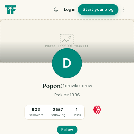
Log in
Start your blog
PHOTO LOST IN TRANSIT
D
Popon
@
drowkeudrow
Pmk bir 1996
902
2657
1
Followers
Following
Posts
Follow