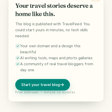
Your travel stories deserve a
home like this.
This blog is published with TravelFeed. You
could start yours in minutes, no tech skills
needed.
Your own domain and a design this
beautiful
AI writing tools, maps and photo galleries
A community of real travel bloggers from
day one
Start your travel blog
From $19/year · Online in minutes