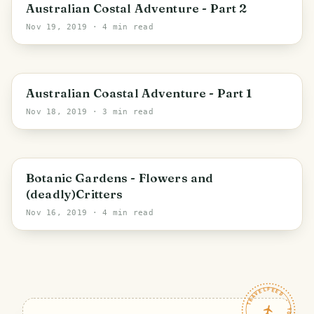
Eurobodalla Shire Council
Australian Costal Adventure - Part 2
Nov 19, 2019
· 4 min read
Bega Valley Shire Council
Australian Coastal Adventure - Part 1
Nov 18, 2019
· 3 min read
Canberra
Botanic Gardens - Flowers and
(deadly)Critters
Nov 16, 2019
· 4 min read
TRAVELFEED · YOUR TURN ·