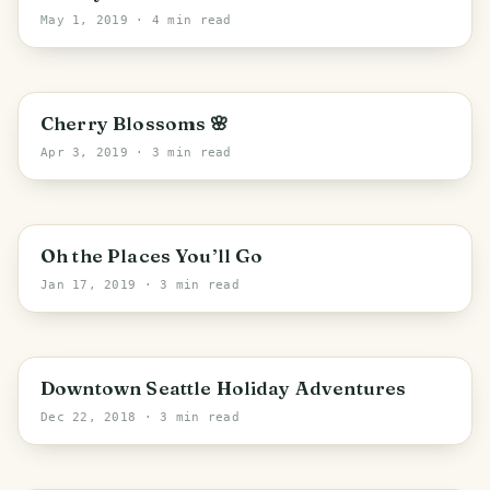
May 1, 2019
· 4 min read
PHOTO LOST IN TRANSIT
Seattle
Cherry Blossoms 🌸
Apr 3, 2019
· 3 min read
PHOTO LOST IN TRANSIT
Oh the Places You’ll Go
Jan 17, 2019
· 3 min read
Seattle
Downtown Seattle Holiday Adventures
Dec 22, 2018
· 3 min read