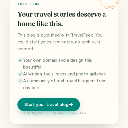
YOUR TURN
Your travel stories deserve a
home like this.
This blog is published with TravelFeed. You
could start yours in minutes, no tech skills
needed.
Your own domain and a design this
beautiful
AI writing tools, maps and photo galleries
A community of real travel bloggers from
day one
Start your travel blog
From $19/year · Online in minutes