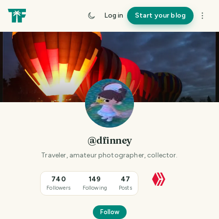
Log in
Start your blog
@dfinney
Traveler, amateur photographer, collector.
740
149
47
Followers
Following
Posts
Follow