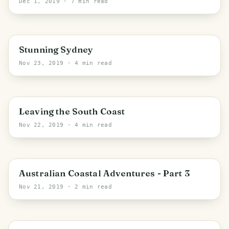
Dec 1, 2019
· 7 min read
Sydney
Stunning Sydney
Nov 23, 2019
· 4 min read
PHOTO LOST IN TRANSIT
Eurobodalla Shire Council
Leaving the South Coast
Nov 22, 2019
· 4 min read
PHOTO LOST IN TRANSIT
Eurobodalla Shire Council
Australian Coastal Adventures - Part 3
Nov 21, 2019
· 2 min read
PHOTO LOST IN TRANSIT