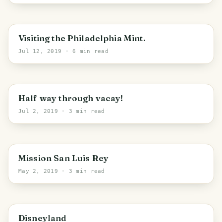
Philadelphia
Visiting the Philadelphia Mint.
Jul 12, 2019
· 6 min read
PHOTO LOST IN TRANSIT
Half way through vacay!
Jul 2, 2019
· 3 min read
Oceanside
Mission San Luis Rey
May 2, 2019
· 3 min read
PHOTO LOST IN TRANSIT
Anaheim
Disneyland