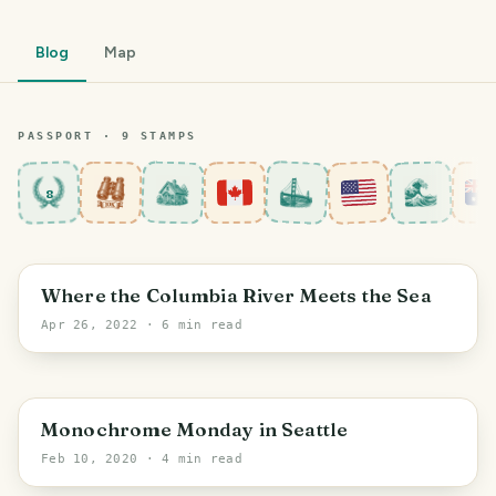
Blog
Map
PASSPORT ·
9
STAMP
S
8
Oregon
Where the Columbia River Meets the Sea
Apr 26, 2022
· 6 min read
Seattle
Monochrome Monday in Seattle
Feb 10, 2020
· 4 min read