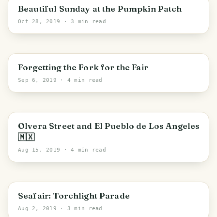
Washington
Beautiful Sunday at the Pumpkin Patch
Oct 28, 2019
· 3 min read
PHOTO LOST IN TRANSIT
Puyallup
Forgetting the Fork for the Fair
Sep 6, 2019
· 4 min read
Los Angeles
Olvera Street and El Pueblo de Los Angeles
🇲🇽
Aug 15, 2019
· 4 min read
PHOTO LOST IN TRANSIT
Seattle
Seafair: Torchlight Parade
Aug 2, 2019
· 3 min read