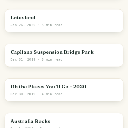
California
Lotusland
Jan 26, 2020
· 5 min read
District of North Vancouver
Capilano Suspension Bridge Park
Dec 31, 2019
· 3 min read
Oh the Places You’ll Go - 2020
Dec 30, 2019
· 4 min read
PHOTO LOST IN TRANSIT
Canberra
Australia Rocks