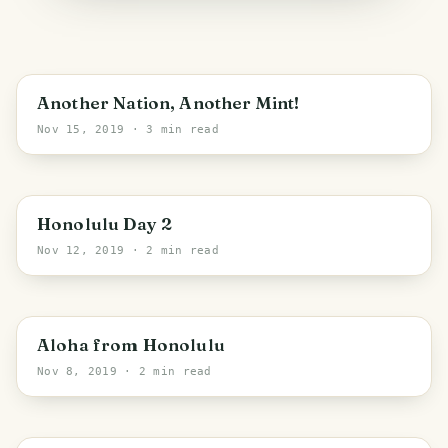
Canberra
Another Nation, Another Mint!
Nov 15, 2019
· 3 min read
PHOTO LOST IN TRANSIT
Honolulu
Honolulu Day 2
Nov 12, 2019
· 2 min read
Honolulu
Aloha from Honolulu
Nov 8, 2019
· 2 min read
PHOTO LOST IN TRANSIT