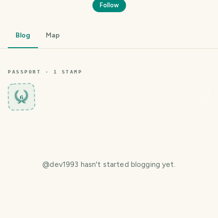
Follow
Blog
Map
PASSPORT ·
1
STAMP
6
@
dev1993
hasn't started blogging yet.