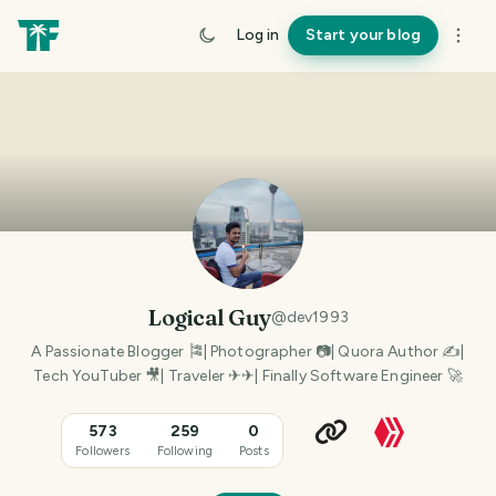
Log in
Start your blog
Logical Guy
@
dev1993
A Passionate Blogger 🎏| Photographer 📷| Quora Author ✍|
Tech YouTuber 🎥| Traveler ✈✈| Finally Software Engineer 🚀
573
259
0
Followers
Following
Posts