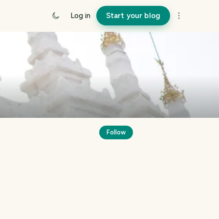
Log in
Start your blog
Follow