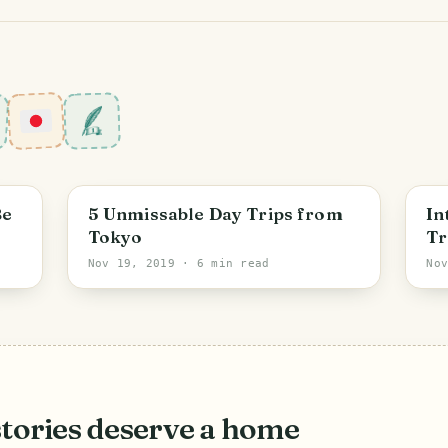
Tokyo
Be
5 Unmissable Day Trips from
In
Tokyo
Tr
Nov 19, 2019
· 6 min read
No
stories deserve a home