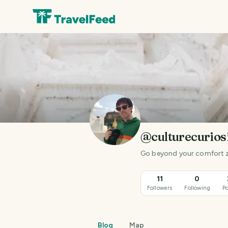
@culturecurios
Go beyond your comfort 
11
0
Followers
Following
Po
Blog
Map