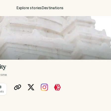
Explore stories
Destinations
ity
zone
3
sts