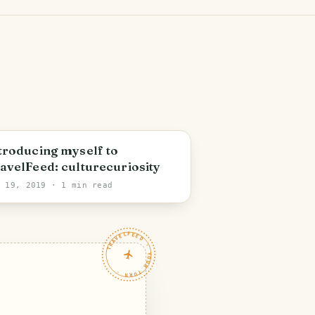
troducing myself to
avelFeed: culturecuriosity
v 19, 2019
· 1 min read
TRAVELFEED · YOUR TURN ·