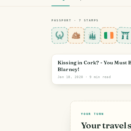
PASSPORT ·
7
STAMP
S
6
Cork
Kissing in Cork? - You Must 
Blarney!
Jan 18, 2020
· 9 min read
YOUR TURN
Your travel 