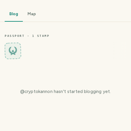
Blog
Map
PASSPORT ·
1
STAMP
6
@
cryptokannon
hasn't started blogging yet.