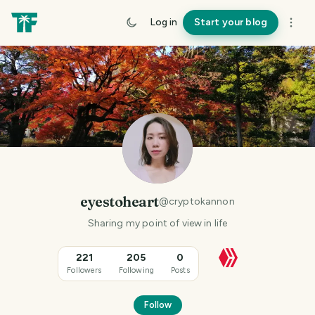
Log in
Start your blog
eyestoheart
@
cryptokannon
Sharing my point of view in life
221
205
0
Followers
Following
Posts
Follow