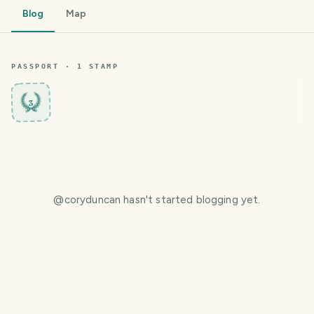
Blog
Map
PASSPORT ·
1
STAMP
3
@
coryduncan
hasn't started blogging yet.