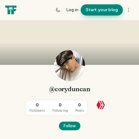
Log in
Start your blog
@coryduncan
0
0
0
Followers
Following
Posts
Follow