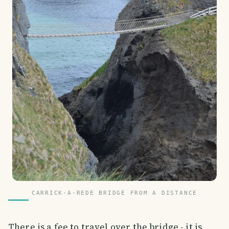
CARRICK-A-REDE BRIDGE FROM A DISTANCE
There is a fee to travel over the bridge - it is