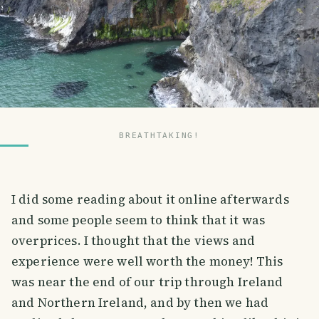
BREATHTAKING!
I did some reading about it online afterwards
and some people seem to think that it was
overprices. I thought that the views and
experience were well worth the money! This
was near the end of our trip through Ireland
and Northern Ireland, and by then we had