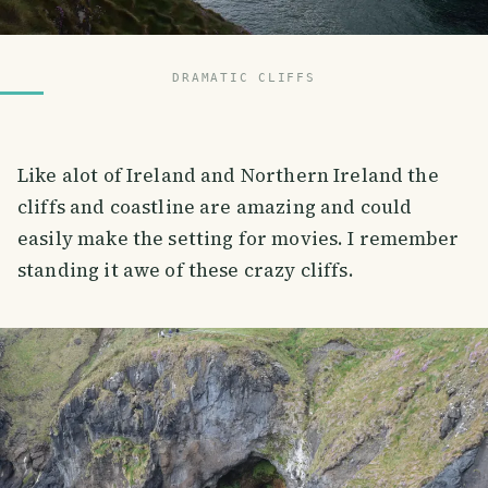
DRAMATIC CLIFFS
Like alot of Ireland and Northern Ireland the
cliffs and coastline are amazing and could
easily make the setting for movies. I remember
standing it awe of these crazy cliffs.