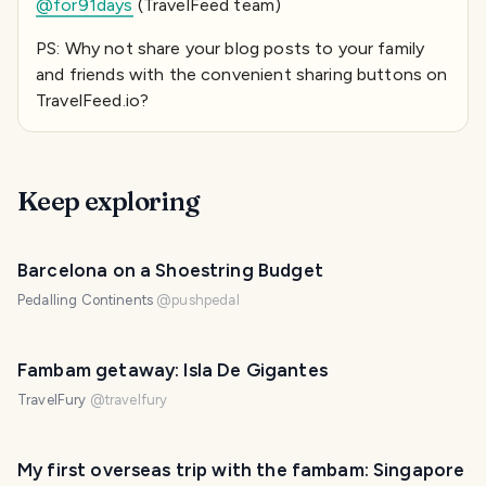
@for91days
(TravelFeed team)
PS: Why not share your blog posts to your family
and friends with the convenient sharing buttons on
TravelFeed.io?
Keep exploring
Barcelona on a Shoestring Budget
Pedalling Continents
@
pushpedal
Fambam getaway: Isla De Gigantes
TravelFury
@
travelfury
My first overseas trip with the fambam: Singapore