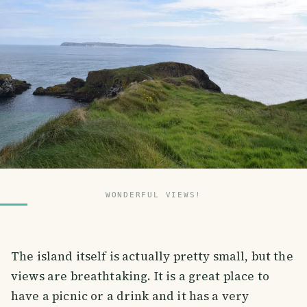
WONDERFUL VIEWS!
The island itself is actually pretty small, but the
views are breathtaking. It is a great place to
have a picnic or a drink and it has a very