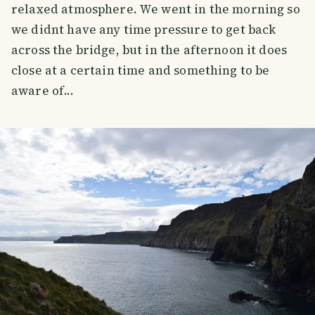
relaxed atmosphere. We went in the morning so
we didnt have any time pressure to get back
across the bridge, but in the afternoon it does
close at a certain time and something to be
aware of...