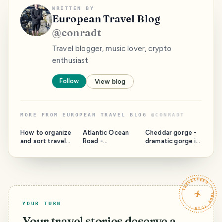
WRITTEN BY
European Travel Blog
@
conradt
Travel blogger, music lover, crypto
enthusiast
Follow
View blog
MORE FROM
EUROPEAN TRAVEL BLOG
@
CONRADT
How to organize
Atlantic Ocean
Cheddar gorge -
and sort travel
Road -
dramatic gorge in
photos like a boss
Archipelago
England
connected with
bridges - Norway
TRAVELFEED · YOUR TURN ·
YOUR TURN
Your travel stories deserve a