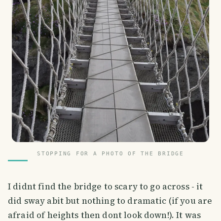
STOPPING FOR A PHOTO OF THE BRIDGE
I didnt find the bridge to scary to go across - it
did sway abit but nothing to dramatic (if you are
afraid of heights then dont look down!). It was