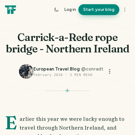
Log in
Start your blog
Carrick-a-Rede rope
bridge - Northern Ireland
European Travel Blog
@
conradt
February 2020
·
2
MIN READ
E
arlier this year we were lucky enough to
travel through Northern Ireland, and