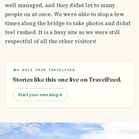
well managed, and they didnt let to many
people on at once. We were able to stop a few
times along the bridge to take photos and didnt
feel rushed. It is a busy site so we were still
respectful of all the other visitors!
A NOTE FROM TRAVELFEED
Stories like this one live on TravelFeed.
Start your own blog