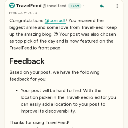
TravelFeed
·
@
travelfeed
TEAM
FEBRUARY 2020
Congratulations
@conradt
! You received the
biggest smile and some love from TravelFeed! Keep
up the amazing blog. 😍 Your post was also chosen
as top pick of the day and is now featured on the
TravelFeed.io front page.
Feedback
Based on your post, we have the following
feedback for you:
Your post will be hard to find. With the
location picker in the TravelFeed.io editor you
can easily add a location to your post to
improve its discoverability.
Thanks for using TravelFeed!