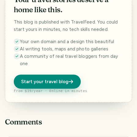
home like this.
This blog is published with TravelFeed. You could
start yours in minutes, no tech skills needed.
Your own domain and a design this beautiful
AI writing tools, maps and photo galleries
A community of real travel bloggers from day
one
Start your travel blog
From $19/year · Online in minutes
Comments