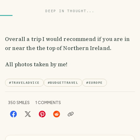
DEEP IN THOUGHT...
Overall a trip I would recommend if you are in
or near the the top of Northern Ireland.
All photos taken by me!
#
TRAVELADVICE
#
BUDGETTRAVEL
#
EUROPE
350
SMILES
1
COMMENTS