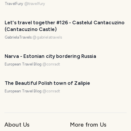
TravelFury
@
travelfury
Let's travel together #126 - Castelul Cantacuzino
(Cantacuzino Castle)
GabrielaTravels
@
gabrielatravels
Narva - Estonian city bordering Russia
European Travel Blog
@
conradt
The Beautiful Polish town of Zalipie
European Travel Blog
@
conradt
About Us
More from Us