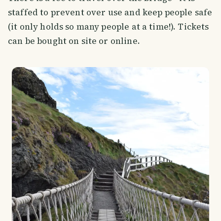
staffed to prevent over use and keep people safe
(it only holds so many people at a time!). Tickets
can be bought on site or online.