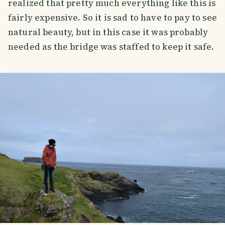
realized that pretty much everything like this is
fairly expensive. So it is sad to have to pay to see
natural beauty, but in this case it was probably
needed as the bridge was staffed to keep it safe.