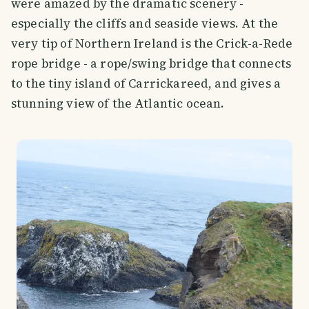
were amazed by the dramatic scenery -
especially the cliffs and seaside views. At the
very tip of Northern Ireland is the Crick-a-Rede
rope bridge - a rope/swing bridge that connects
to the tiny island of Carrickareed, and gives a
stunning view of the Atlantic ocean.