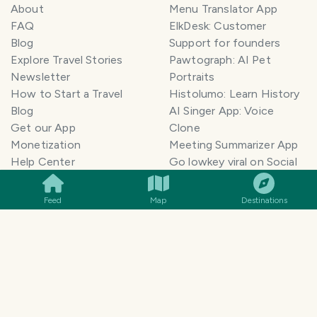
About
Menu Translator App
FAQ
ElkDesk: Customer
Blog
Support for founders
Explore Travel Stories
Pawtograph: AI Pet
Newsletter
Portraits
How to Start a Travel
Histolumo: Learn History
Blog
AI Singer App: Voice
Get our App
Clone
Monetization
Meeting Summarizer App
SMILES
COMMENT
SHARE
Help Center
Go lowkey viral on Social
AI Blogger
Media
Travel Blog Name Ideas
Image to 3D App
Feed
Map
Destinations
Generator
TravelFeed vs WordPress
Legal & Contact
Terms of Service
Privacy Policy