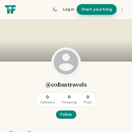
Log in
Start your blog
@colinstravels
0
0
0
Followers
Following
Posts
Follow