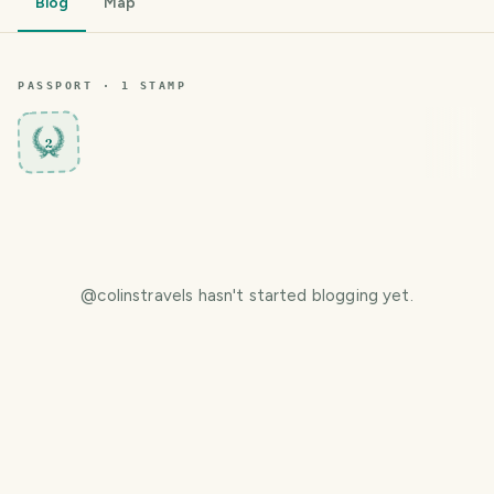
Blog
Map
PASSPORT ·
1
STAMP
2
@
colinstravels
hasn't started blogging yet.