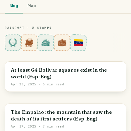
Blog
Map
PASSPORT ·
5
STAMP
S
1
Maracay
At least 64 Bolivar squares exist in the
world (Esp-Eng)
Apr 23, 2025
· 6 min read
Cagua
The Empalao: the mountain that saw the
death of its first settlers (Esp-Eng)
Apr 17, 2025
· 7 min read