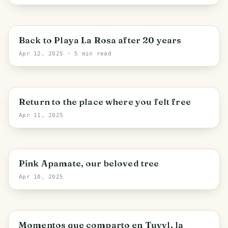
Puerto Cabello
Back to Playa La Rosa after 20 years
Apr 12, 2025
· 5 min read
Merida State
Return to the place where you felt free
Apr 11, 2025
Cagua
Pink Apamate, our beloved tree
Apr 10, 2025
Caracas
Momentos que comparto en Tuvvl, la