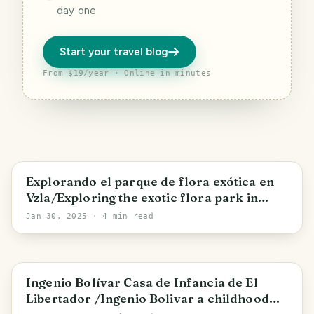
day one
Start your travel blog
From $19/year · Online in minutes
Yaracuy State
Explorando el parque de flora exótica en
Vzla/Exploring the exotic flora park in
Venezuela
Jan 30, 2025
· 4 min read
San Mateo
Ingenio Bolívar Casa de Infancia de El
Libertador /Ingenio Bolivar a childhood