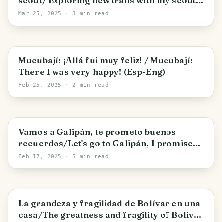
scout/ Exploring new trails with my scout
group
Mar 25, 2025
· 3 min read
Apartaderos
Mucubají: ¡Allá fui muy feliz! / Mucubají:
There I was very happy! (Esp-Eng)
Feb 25, 2025
· 2 min read
Vamos a Galipán, te prometo buenos
recuerdos/Let's go to Galipán, I promise
you good memories
Feb 17, 2025
· 5 min read
Caracas
La grandeza y fragilidad de Bolívar en una
casa/The greatness and fragility of Bolivar