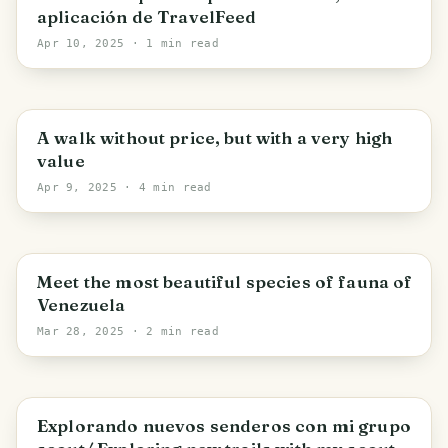
aplicación de TravelFeed
Apr 10, 2025
· 1 min read
Cagua
A walk without price, but with a very high
value
Apr 9, 2025
· 4 min read
Turmero
Meet the most beautiful species of fauna of
Venezuela
Mar 28, 2025
· 2 min read
Turmero
Explorando nuevos senderos con mi grupo