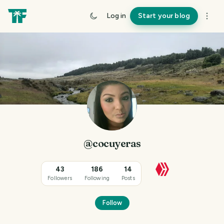
Log in
Start your blog
@cocuyeras
43
186
14
Followers
Following
Posts
Follow