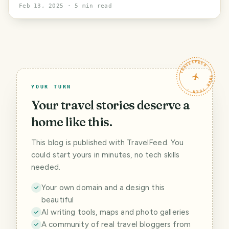
in a house
Feb 13, 2025
· 5 min read
TRAVELFEED · YOUR TURN ·
YOUR TURN
Your travel stories deserve a
home like this.
This blog is published with TravelFeed. You
could start yours in minutes, no tech skills
needed.
Your own domain and a design this
beautiful
AI writing tools, maps and photo galleries
A community of real travel bloggers from