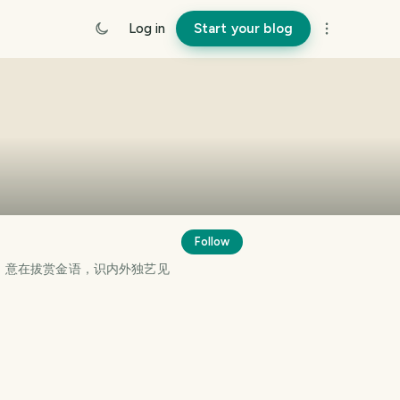
Log in
Start your blog
Follow
。意在拔赏金语，识内外独艺见