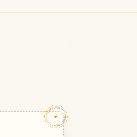
TRAVELFEED · YOUR TURN ·