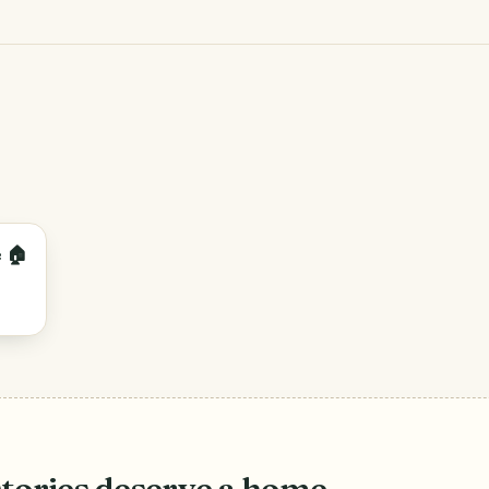
 🏠
stories deserve a home