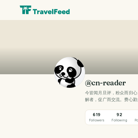
@cn-reader
今皆闻月旦评，粉众而归心
解者，促广而交流。费心勠
619
92
Followers
Following
Po