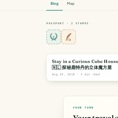
Blog
Map
PASSPORT ·
2
STAMP
S
7
Stay in a Curious Cube House
🇳🇱 探秘鹿特丹的立体魔方屋
Aug 24, 2018
· 3 min read
YOUR TURN
Your travel 