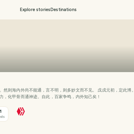
Explore stories
Destinations
。然则海内外尚不能通，言不明，则多妙文而不见。 戊戌元初，定此博
力，化甲骨而通神迹。自此，百家争鸣，内外知己矣！
1
sts