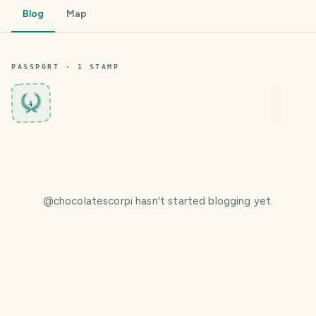
Blog
Map
PASSPORT ·
1
STAMP
4
@
chocolatescorpi
hasn't started blogging yet.