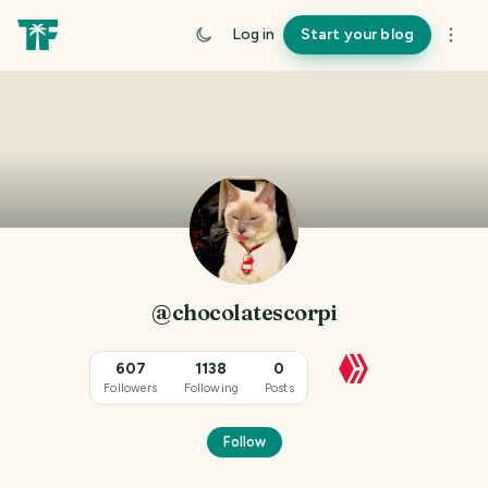
Log in
Start your blog
@chocolatescorpi
607
1138
0
Followers
Following
Posts
Follow