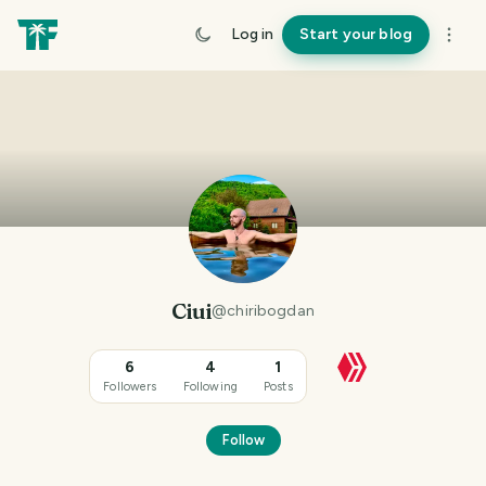
Log in
Start your blog
Ciui
@
chiribogdan
6
4
1
Followers
Following
Posts
Follow