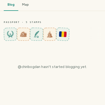
Blog
Map
PASSPORT ·
5
STAMP
S
5
@
chiribogdan
hasn't started blogging yet.