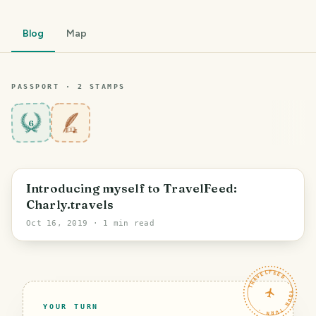
Blog
Map
PASSPORT ·
2
STAMP
S
6
Introducing myself to TravelFeed:
Charly.travels
Oct 16, 2019
· 1 min read
TRAVELFEED · YOUR TURN ·
YOUR TURN