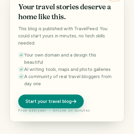
Your travel stories deserve a
home like this.
This blog is published with TravelFeed. You
could start yours in minutes, no tech skills
needed.
Your own domain and a design this
beautiful
AI writing tools, maps and photo galleries
A community of real travel bloggers from
day one
Start your travel blog
From $19/year · Online in minutes