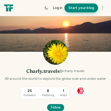
Log in
Start your blog
Charly.travels
@
charly.travels
All around the world to explore the globe over and under water
25
8
1
Followers
Following
Posts
Follow