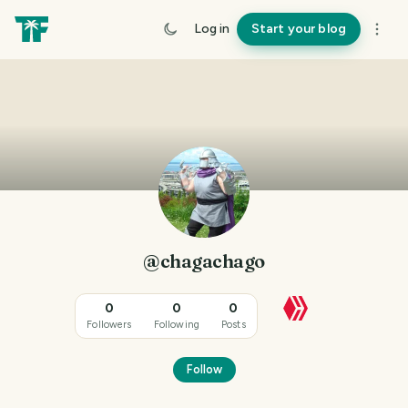
Log in
Start your blog
@chagachago
0
0
0
Followers
Following
Posts
Follow