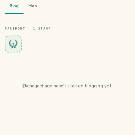
Blog
Map
PASSPORT ·
1
STAMP
5
@
chagachago
hasn't started blogging yet.