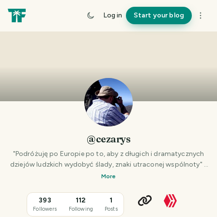
Log in
Start your blog
@cezarys
"Podróżuję po Europie po to, aby z długich i dramatycznych
dziejów ludzkich wydobyć ślady, znaki utraconej wspólnoty" -
Zbigniew Herbert
More
393
112
1
Followers
Following
Posts