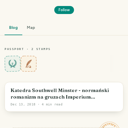
Follow
Blog
Map
PASSPORT ·
2
STAMP
S
7
Katedra Southwell Minster - normański
romanizm na gruzach Imperium
Rzymskiego
Dec 13, 2018
· 4 min read