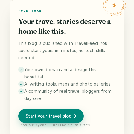
TRAVELFEED · YOUR TURN ·
YOUR TURN
Your travel stories deserve a
home like this.
This blog is published with TravelFeed. You
could start yours in minutes, no tech skills
needed.
Your own domain and a design this
beautiful
AI writing tools, maps and photo galleries
A community of real travel bloggers from
day one
Start your travel blog
From $19/year · Online in minutes