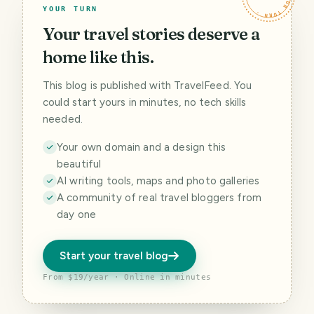
YOUR TURN
Your travel stories deserve a
home like this.
This blog is published with TravelFeed. You
could start yours in minutes, no tech skills
needed.
Your own domain and a design this
beautiful
AI writing tools, maps and photo galleries
A community of real travel bloggers from
day one
Start your travel blog
From $19/year · Online in minutes