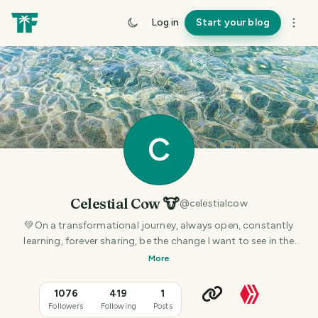
Log in
Start your blog
C
Celestial Cow 🐮
@
celestialcow
💚On a transformational journey, always open, constantly
learning, forever sharing, be the change I want to see in the
world. Spiritual 🕉 Natural Vegan 🌱
More
1076
419
1
Followers
Following
Posts