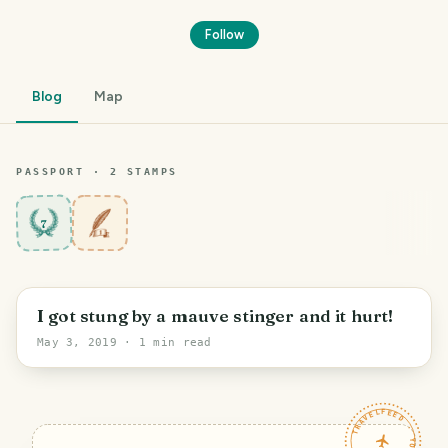
Follow
Blog
Map
PASSPORT ·
2
STAMP
S
7
I got stung by a mauve stinger and it hurt!
May 3, 2019
· 1 min read
TRAVELFEED · YOUR TURN ·