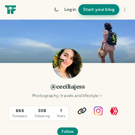
Log in
Start your blog
@ceciliajess
Photography, travels and lifestyle ✨️
666
308
1
Followers
Following
Posts
Follow