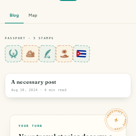
Blog
Map
PASSPORT ·
5
STAMP
S
2
Santiago de Cuba
A necessary post
Aug 18, 2024
· 4 min read
TRAVELFEED · YOUR TURN ·
YOUR TURN