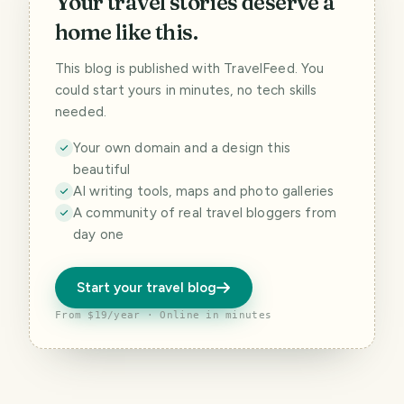
Your travel stories deserve a
home like this.
This blog is published with TravelFeed. You
could start yours in minutes, no tech skills
needed.
Your own domain and a design this
beautiful
AI writing tools, maps and photo galleries
A community of real travel bloggers from
day one
Start your travel blog
From $19/year · Online in minutes