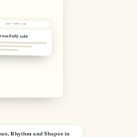
your-name.com
eautifully told
an Félix
nes, Rhythm and Shapes in