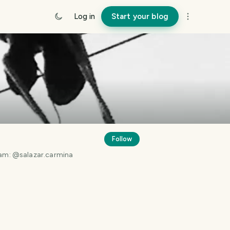
Log in
Start your blog
Follow
gram: @salazar.carmina