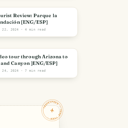
olivar State
urist Review: Parque la
ndación [ENG/ESP]
p 22, 2024
· 4 min read
rizona
deo tour through Arizona to
and Canyon ]ENG/ESP]
g 24, 2024
· 7 min read
TRAVELFEED · YOUR TURN ·