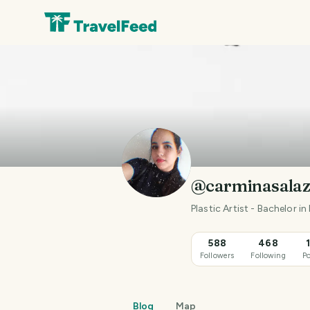
@carminasalaz
Plastic Artist - Bachelor 
588
468
Followers
Following
Po
Blog
Map