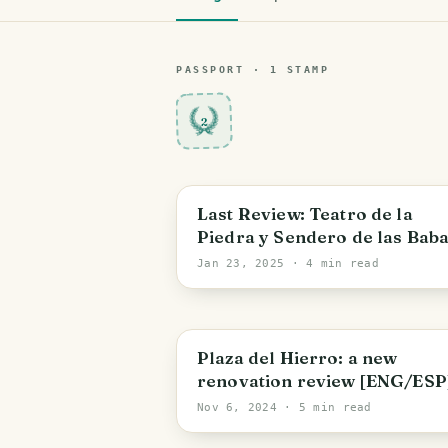
PASSPORT ·
1
STAMP
2
Bolivar State
Last Review: Teatro de la
Piedra y Sendero de las Bab
[ENG/ESP]
Jan 23, 2025
· 4 min read
Bolivar State
Plaza del Hierro: a new
renovation review [ENG/ESP
Nov 6, 2024
· 5 min read