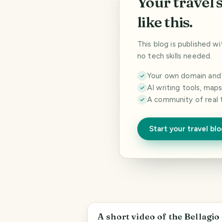
Your travel 
like this.
This blog is published w
no tech skills needed.
Your own domain and a
AI writing tools, map
A community of real 
Start your travel bl
Paradise
A short video of the Bellagio