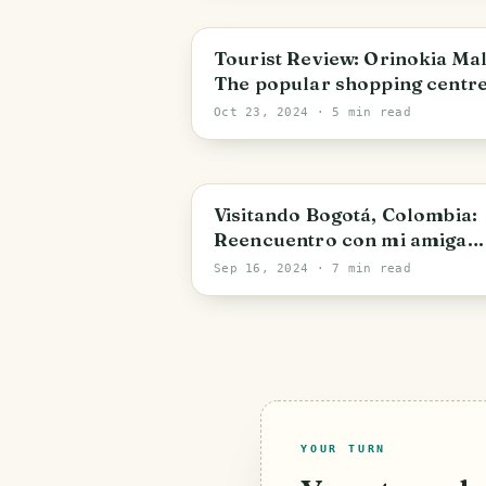
Bolivar State
Tourist Review: Orinokia Mal
The popular shopping centre
Puerto Ordaz [ENG/ESP]
Oct 23, 2024
· 5 min read
Bogota
Visitando Bogotá, Colombia:
Reencuentro con mi amiga
Fran [ENG/ESP]
Sep 16, 2024
· 7 min read
YOUR TURN