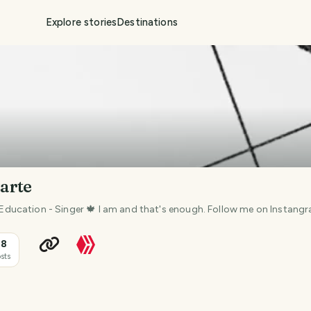
Explore stories
Destinations
arte
in Education - Singer 🍁 I am and that's enough. Follow me on Instan
18
sts