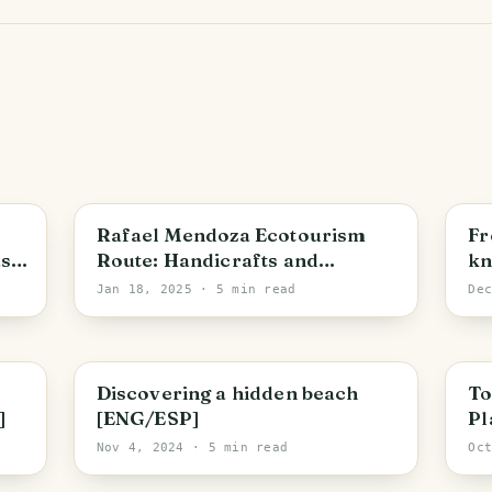
Bolivar State
S
Rafael Mendoza Ecotourism
Fr
as
Route: Handicrafts and
kn
Capuchin Monkeys [ENG/ESP]
[E
Jan 18, 2025
· 5 min read
De
Bolivar State
B
Discovering a hidden beach
To
]
[ENG/ESP]
Pl
Sq
Nov 4, 2024
· 5 min read
Oc