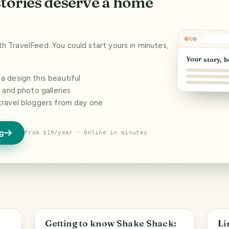
stories deserve a home
ith TravelFeed. You could start yours in minutes,
Your story, b
 design this beautiful
s and photo galleries
travel bloggers from day one
og
From $19/year · Online in minutes
Las Vegas
S
Getting to know Shake Shack:
Li