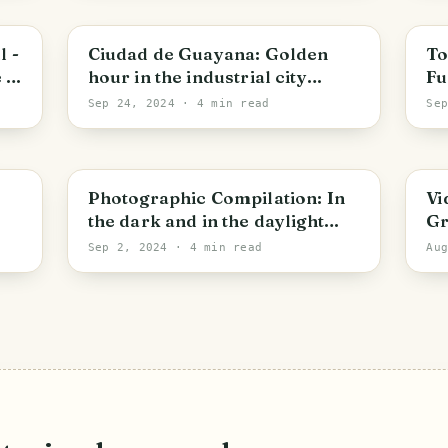
Bolivar State
B
l -
Ciudad de Guayana: Golden
To
 of
hour in the industrial city
Fu
[ENG/ESP]
Sep 24, 2024
· 4 min read
Se
Bolivar State
A
Photographic Compilation: In
Vi
the dark and in the daylight
Gr
[ENG/ESP]
Sep 2, 2024
· 4 min read
Au