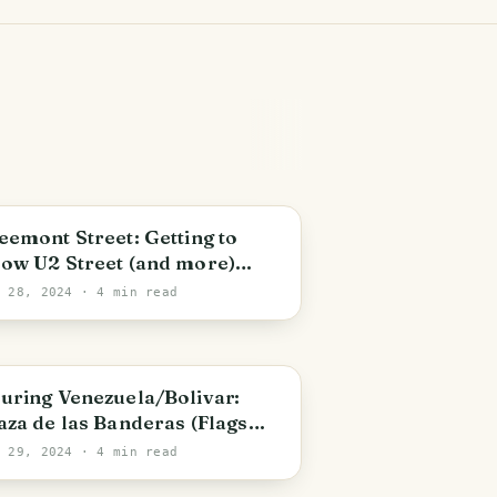
unrise Manor
eemont Street: Getting to
ow U2 Street (and more)
NG/ESP]
c 28, 2024
· 4 min read
olivar State
uring Venezuela/Bolivar:
aza de las Banderas (Flags
uare) [ENG/ESP]
t 29, 2024
· 4 min read