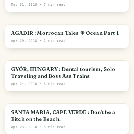
Vintage Market
May 31, 2018
· 7 min read
Agadir
AGADIR : Morrocan Tales ☀ Ocean Part 1
Apr 29, 2018
· 2 min read
Győr
GYŐR, HUNGARY : Dental tourism, Solo
Traveling and Boss Ass Trains
Apr 24, 2018
· 6 min read
Sal
SANTA MARIA, CAPE VERDE : Don't be a
Bitch on the Beach.
Apr 23, 2018
· 3 min read