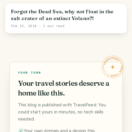
Sal
Forget the Dead Sea, why not float in the
salt crater of an extinct Volano?!
Feb 19, 2018
· 2 min read
TRAVELFEED · YOUR TURN ·
YOUR TURN
Your travel stories deserve a
home like this.
This blog is published with TravelFeed. You
could start yours in minutes, no tech skills
needed.
Your own domain and a design this