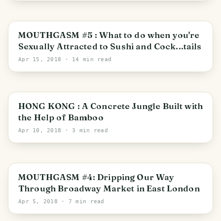
MOUTHGASM #5 : What to do when you're
Sexually Attracted to Sushi and Cock...tails
Apr 15, 2018
· 14 min read
Hong Kong
HONG KONG : A Concrete Jungle Built with
the Help of Bamboo
Apr 10, 2018
· 3 min read
London Borough of Hackney
MOUTHGASM #4: Dripping Our Way
Through Broadway Market in East London
Apr 5, 2018
· 7 min read