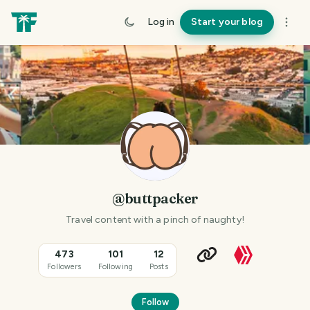
Log in
Start your blog
@buttpacker
Travel content with a pinch of naughty!
473
101
12
Followers
Following
Posts
Follow