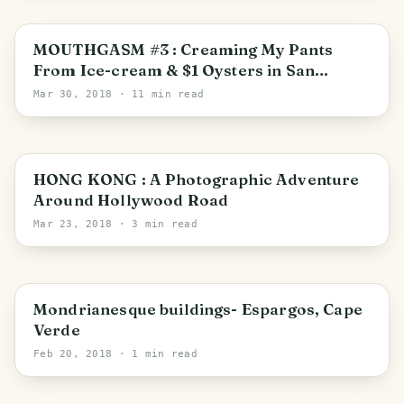
San Francisco
MOUTHGASM #3 : Creaming My Pants
From Ice-cream & $1 Oysters in San
Francisco
Mar 30, 2018
· 11 min read
Hong Kong
HONG KONG : A Photographic Adventure
Around Hollywood Road
Mar 23, 2018
· 3 min read
Sal
Mondrianesque buildings- Espargos, Cape
Verde
Feb 20, 2018
· 1 min read