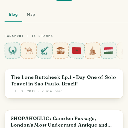
Blog
Map
PASSPORT ·
16
STAMP
S
8
The Lone Buttcheek Ep.1 - Day One of Solo
Travel in Sao Paulo, Brazil!
Jul 13, 2019
· 2 min read
London Borough of Islington
SHOPAHOELIC : Camden Passage,
London's Most Underrated Antique and