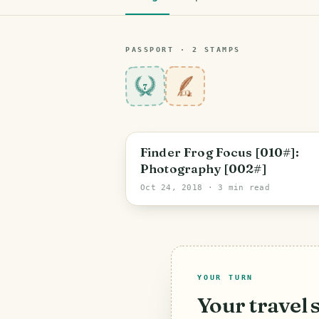
PASSPORT ·
2
STAMP
S
7
Finder Frog Focus [010#]:
Photography [002#]
Oct 24, 2018
· 3 min read
YOUR TURN
Your travel 