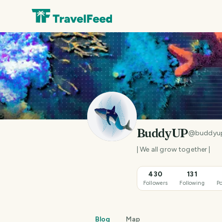
BuddyUP
@
buddyu
| We all grow together |
430
131
Followers
Following
Po
Blog
Map