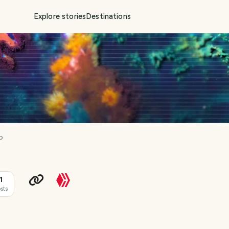
Explore stories
Destinations
p
1
sts