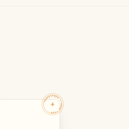
TRAVELFEED · YOUR TURN ·