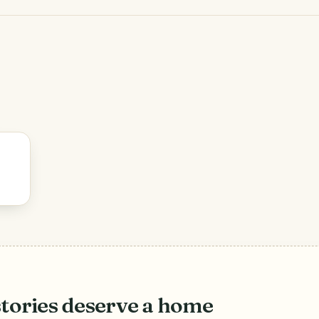
stories deserve a home