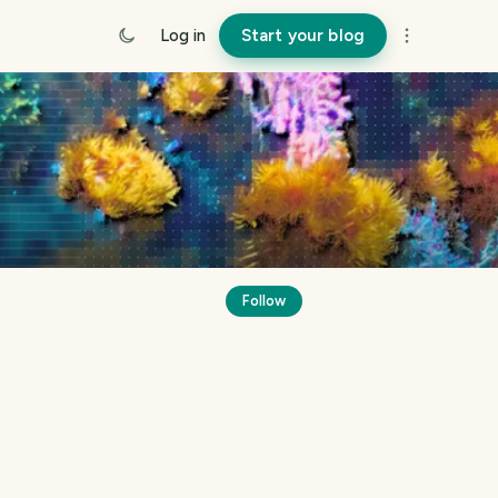
Log in
Start your blog
Follow