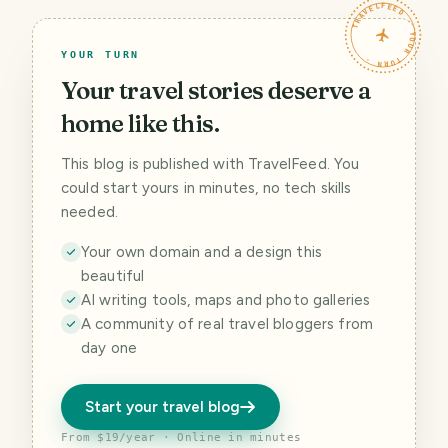
TRAVELFEED · YOUR TURN ·
YOUR TURN
Your travel stories deserve a
home like this.
This blog is published with TravelFeed. You
could start yours in minutes, no tech skills
needed.
Your own domain and a design this
beautiful
AI writing tools, maps and photo galleries
A community of real travel bloggers from
day one
Start your travel blog
From $19/year · Online in minutes