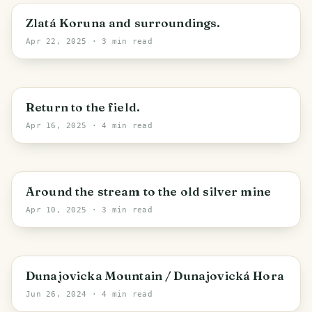
Zlatá Koruna
Zlatá Koruna and surroundings.
Apr 22, 2025
· 3 min read
Stupná
Return to the field.
Apr 16, 2025
· 4 min read
Staré Hodějovice
Around the stream to the old silver mine
Apr 10, 2025
· 3 min read
Miletín
Dunajovicka Mountain / Dunajovická Hora
Jun 26, 2024
· 4 min read