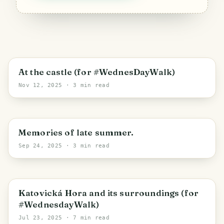
Strakonice
At the castle (for #WednesDayWalk)
Nov 12, 2025
· 3 min read
Horní Lipová
Memories of late summer.
Sep 24, 2025
· 3 min read
Katovice
Katovická Hora and its surroundings (for
#WednesdayWalk)
Jul 23, 2025
· 7 min read