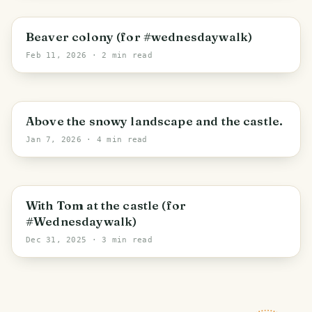
Železná Ruda
Beaver colony (for #wednesdaywalk)
Feb 11, 2026
· 2 min read
Třísov
Above the snowy landscape and the castle.
Jan 7, 2026
· 4 min read
Netolice
With Tom at the castle (for
#Wednesdaywalk)
Dec 31, 2025
· 3 min read