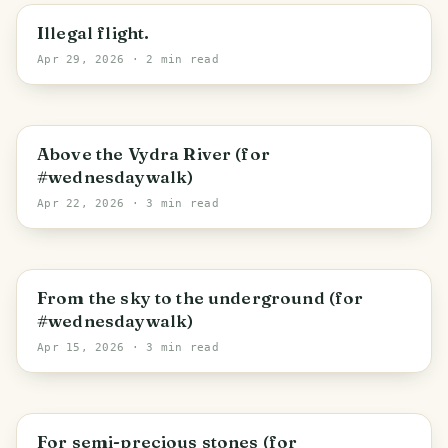
Brloh
Illegal flight.
Apr 29, 2026
· 2 min read
Srní
Above the Vydra River (for
#wednesdaywalk)
Apr 22, 2026
· 3 min read
Záluží
From the sky to the underground (for
#wednesdaywalk)
Apr 15, 2026
· 3 min read
Smědeč
For semi-precious stones (for