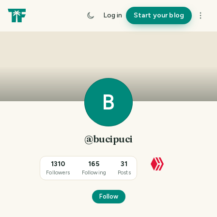
Log in
Start your blog
B
@bucipuci
1310
165
31
Followers
Following
Posts
Follow