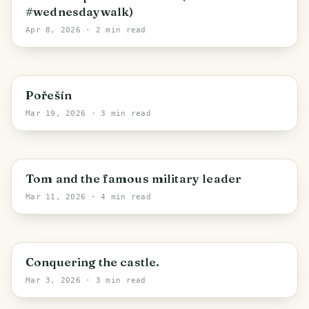
#wednesdaywalk)
Apr 8, 2026
· 2 min read
Kaplice
Pořešín
Mar 19, 2026
· 3 min read
Sudoměř
Tom and the famous military leader
Mar 11, 2026
· 4 min read
Javornice
Conquering the castle.
Mar 3, 2026
· 3 min read