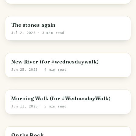
Trhové Sviny
The stones again
Jul 2, 2025
· 3 min read
Třeboň
New River (for #wednesdaywalk)
Jun 25, 2025
· 4 min read
Mříč
Morning Walk (for #WednesdayWalk)
Jun 11, 2025
· 5 min read
Přísečná
On the Rock