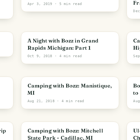
Fr
Apr 3, 2019
· 5 min read
De
PHOTO LOST IN TRANSIT
A Night with Bozz in Grand
Cam
Rapids Michigan: Part 1
Hi
Oct 9, 2018
· 4 min read
Se
Camping with Bozz: Manistique,
Bo
MI
to
Aug 21, 2018
· 4 min read
Au
rip
Camping with Bozz: Mitchell
Ul
State Park - Cadillac, MI
Ch