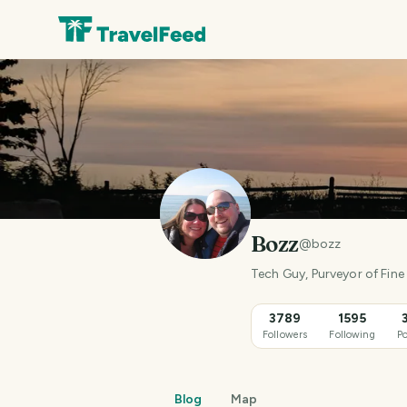
Bozz
@
bozz
Tech Guy, Purveyor of Fine 
3789
1595
Followers
Following
Po
Blog
Map