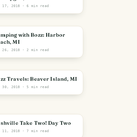
l 17, 2018
· 6 min read
mping with Bozz: Harbor
ach, MI
n 26, 2018
· 2 min read
zz Travels: Beaver Island, MI
r 30, 2018
· 5 min read
shville Take Two! Day Two
r 11, 2018
· 7 min read