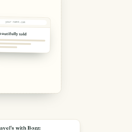
your-name.com
eautifully told
PHOTO LOST IN TRANSIT
avel's with Bozz: