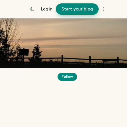
Log in
Start your blog
Follow