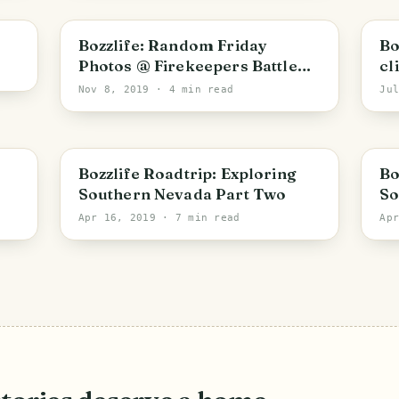
PHOTO LOST IN TRANSIT
Bozzlife: Random Friday
Bo
Photos @ Firekeepers Battle
cl
Creek, MI
Nov 8, 2019
· 4 min read
Ju
PHOTO LOST IN TRANSIT
Bozzlife Roadtrip: Exploring
Bo
Southern Nevada Part Two
So
Apr 16, 2019
· 7 min read
Ap