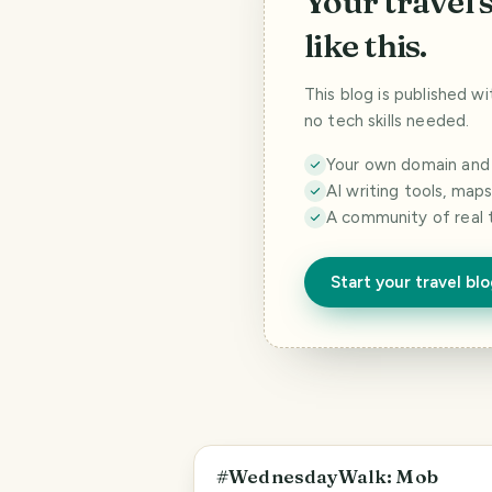
Your travel 
like this.
This blog is published w
no tech skills needed.
Your own domain and a
AI writing tools, map
A community of real 
Start your travel bl
PHOTO LOST IN TRANSIT
#WednesdayWalk: Mob