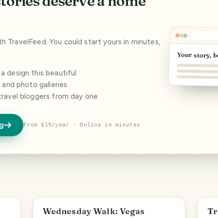
stories deserve a home
ith TravelFeed. You could start yours in minutes,
Your story, b
 design this beautiful
s and photo galleries
travel bloggers from day one
og
From $19/year · Online in minutes
PHOTO LOST IN TRANSIT
Wednesday Walk: Vegas
Tr