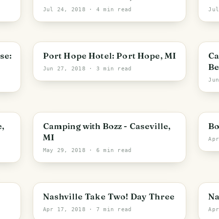
Jul 24, 2018
· 4 min read
Ju
se:
Port Hope Hotel: Port Hope, MI
Ca
Be
Jun 27, 2018
· 3 min read
Ju
e,
Camping with Bozz - Caseville,
Bo
MI
Ap
May 29, 2018
· 6 min read
Nashville Take Two! Day Three
Na
Apr 17, 2018
· 7 min read
Ap