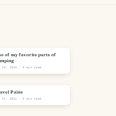
ichigan
e of my favorite parts of
mping
n 19, 2024
· 4 min read
ashville
avel Pains
n 31, 2022
· 5 min read