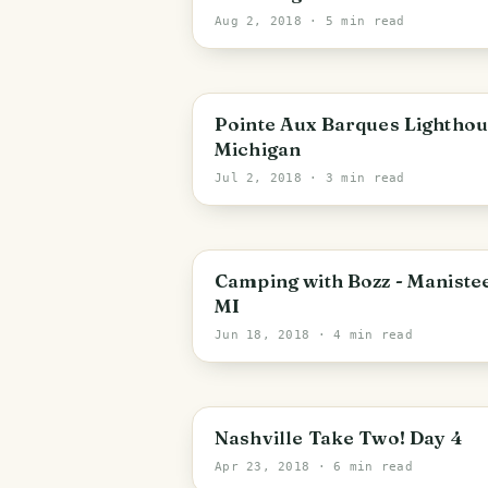
Aug 2, 2018
· 5 min read
Pointe Aux Barques Lighthou
Michigan
Jul 2, 2018
· 3 min read
Camping with Bozz - Maniste
MI
Jun 18, 2018
· 4 min read
Nashville Take Two! Day 4
Apr 23, 2018
· 6 min read