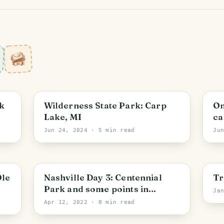
Michigan
M
k
Wilderness State Park: Carp
On
Lake, MI
ca
Jun 24, 2024
· 5 min read
Ju
Nashville
N
Ole
Nashville Day 3: Centennial
Tr
Park and some points in
Ja
between
Apr 12, 2022
· 8 min read