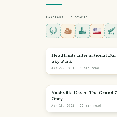
PASSPORT ·
6
STAMP
S
8
Michigan
Headlands International Dar
Sky Park
Jun 26, 2024
· 5 min read
Nashville
Nashville Day 4: The Grand 
Opry
Apr 13, 2022
· 11 min read