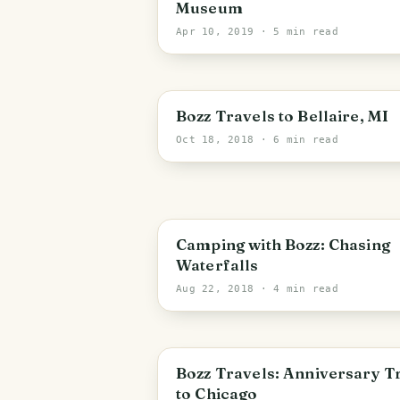
Museum
Apr 10, 2019
· 5 min read
PHOTO LOST IN TRANSIT
Bozz Travels to Bellaire, MI
Oct 18, 2018
· 6 min read
Camping with Bozz: Chasing
Waterfalls
Aug 22, 2018
· 4 min read
Bozz Travels: Anniversary T
to Chicago