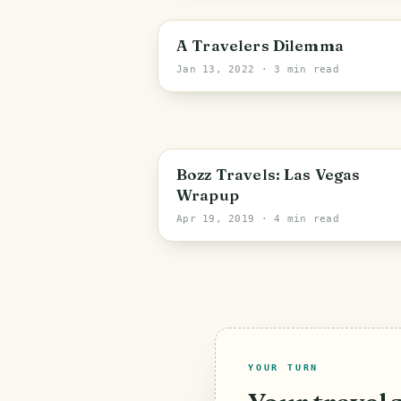
A Travelers Dilemma
Jan 13, 2022
· 3 min read
PHOTO LOST IN TRANSIT
Bozz Travels: Las Vegas
Wrapup
Apr 19, 2019
· 4 min read
YOUR TURN