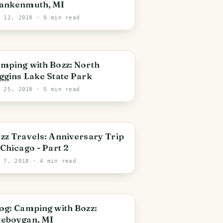
ankenmuth, MI
c 12, 2018
· 9 min read
PHOTO LOST IN TRANSIT
ping with Bozz: North
ggins Lake State Park
p 25, 2018
· 5 min read
zz Travels: Anniversary Trip
 Chicago - Part 2
g 7, 2018
· 4 min read
og: Camping with Bozz:
eboygan, MI