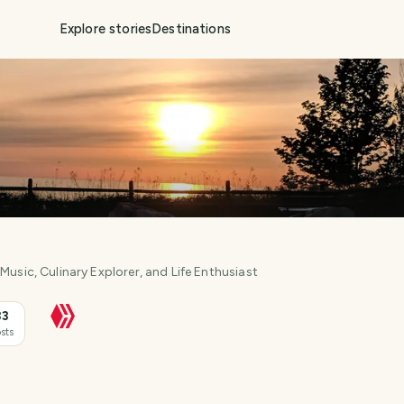
Explore stories
Destinations
Music, Culinary Explorer, and Life Enthusiast
33
sts