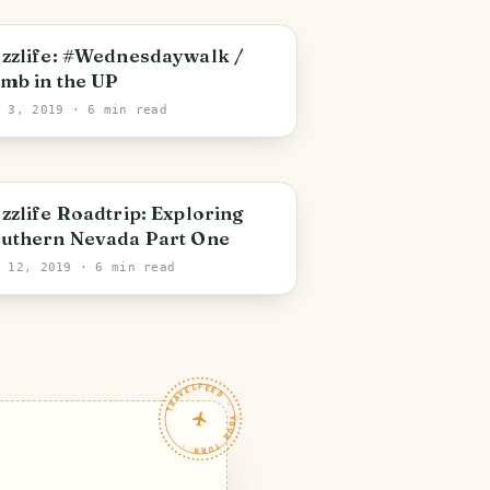
zzlife: #Wednesdaywalk /
imb in the UP
l 3, 2019
· 6 min read
zzlife Roadtrip: Exploring
uthern Nevada Part One
r 12, 2019
· 6 min read
TRAVELFEED · YOUR TURN ·