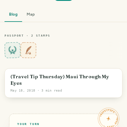
Blog
Map
PASSPORT ·
2
STAMP
S
8
(Travel Tip Thursday) Maui Through My
Eyes
May 18, 2018
· 3 min read
TRAVELFEED · YOUR TURN ·
YOUR TURN