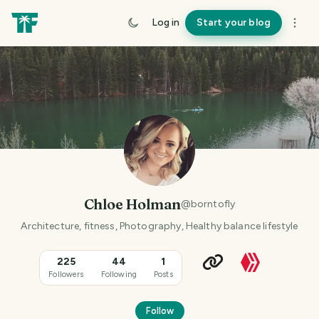
Log in
Start your blog
Chloe Holman
@
borntofly
Architecture, fitness, Photography, Healthy balance lifestyle
225
44
1
Followers
Following
Posts
Follow