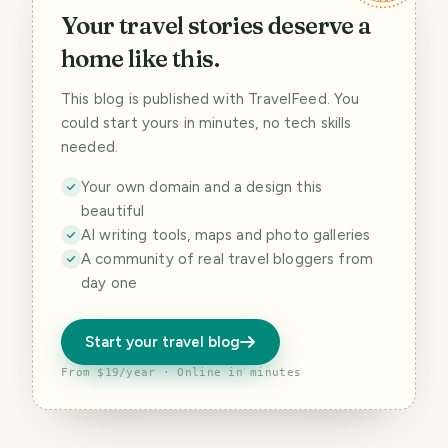
Your travel stories deserve a
home like this.
This blog is published with TravelFeed. You
could start yours in minutes, no tech skills
needed.
Your own domain and a design this
beautiful
AI writing tools, maps and photo galleries
A community of real travel bloggers from
day one
Start your travel blog
From $19/year · Online in minutes