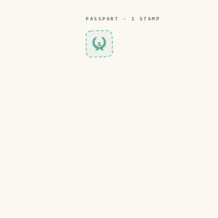
PASSPORT ·
1
STAMP
5