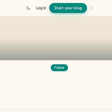
Log in
Start your blog
Follow