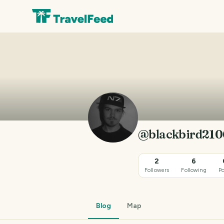
@blackbird210
2
6
Followers
Following
Po
Blog
Map