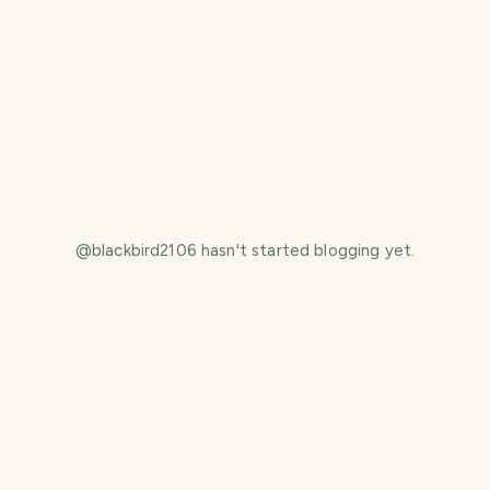
@
blackbird2106
hasn't started blogging yet.