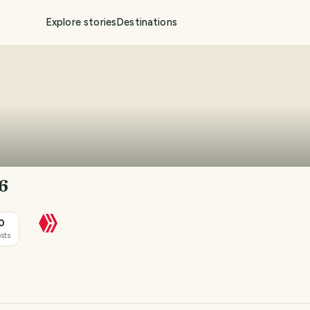
Explore stories
Destinations
6
0
sts