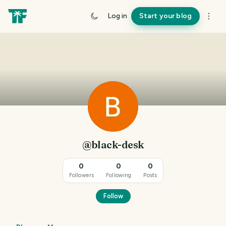
Log in
Start your blog
@black-desk
0
0
0
Followers
Following
Posts
Follow