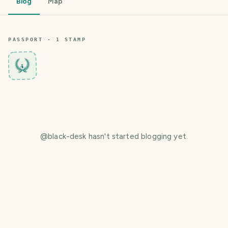
Blog
Map
PASSPORT ·
1
STAMP
4
@
black-desk
hasn't started blogging yet.