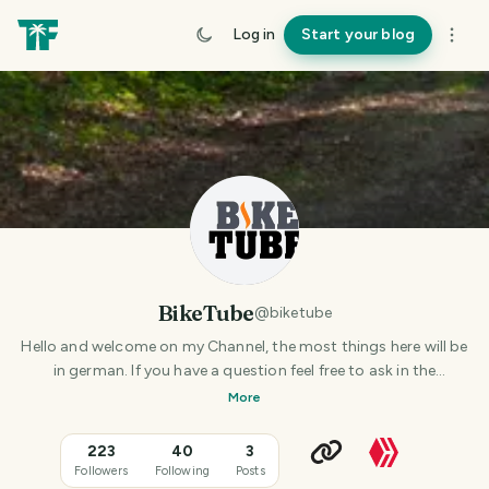
Log in
Start your blog
BikeTube
@
biketube
Hello and welcome on my Channel, the most things here will be
in german. If you have a question feel free to ask in the
comments under the post. Thank you!
More
223
40
3
Followers
Following
Posts