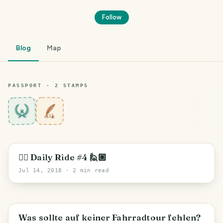
Follow
Blog
Map
PASSPORT ·
2
STAMP
S
8
🚵‍♂️ Daily Ride #4 🙋🏼
Jul 14, 2018
· 2 min read
Was sollte auf keiner Fahrradtour fehlen?