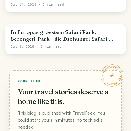
Jul 14, 2018
· 2 min read
In Europas grösstem Safari Park:
Serengeti-Park - die Dschungel Safari,
Elefanten und Co. (Teil 2)
Jul 8, 2018
· 2 min read
TRAVELFEED · YOUR TURN ·
YOUR TURN
Your travel stories deserve a
home like this.
This blog is published with TravelFeed. You
could start yours in minutes, no tech skills
needed.