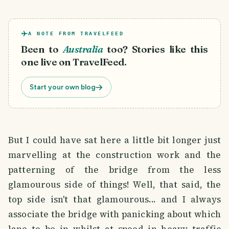
A NOTE FROM TRAVELFEED
Been to
Australia
too? Stories like this
one live on TravelFeed.
Start your own blog
But I could have sat here a little bit longer just
marvelling at the construction work and the
patterning of the bridge from the less
glamourous side of things! Well, that said, the
top side isn't that glamourous... and I always
associate the bridge with panicking about which