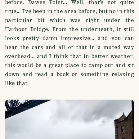
before. Dawes Point... Well, that's not quite
true... I've been in the area before, but no in this
particular bit which was right under the
Harbour Bridge. From the underneath, it still
looks pretty damn impressive... and you can
hear the cars and all of that in a muted way
overhead... and I think that in better weather,
this would be a great place to camp out and sit
down and read a book or something relaxing
like that.