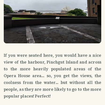
If you were seated here, you would have a nice
view of the harbour, Pinchgut Island and across
to the more heavily populated areas of the
Opera House area... so, you get the views, the
coolness from the water... but without all the
people, as they are more likely to go to the more
popular places! Perfect!