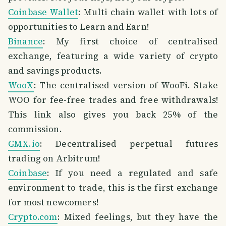
Coinbase Wallet
: Multi chain wallet with lots of
opportunities to Learn and Earn!
Binance
: My first choice of centralised
exchange, featuring a wide variety of crypto
and savings products.
WooX
: The centralised version of WooFi. Stake
WOO for fee-free trades and free withdrawals!
This link also gives you back 25% of the
commission.
GMX.io
: Decentralised perpetual futures
trading on Arbitrum!
Coinbase
: If you need a regulated and safe
environment to trade, this is the first exchange
for most newcomers!
Crypto.com
: Mixed feelings, but they have the