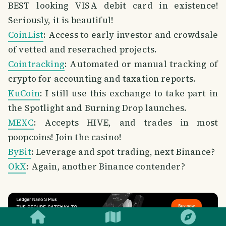
BEST looking VISA debit card in existence!
Seriously, it is beautiful!
CoinList
: Access to early investor and crowdsale
of vetted and reserached projects.
Cointracking
: Automated or manual tracking of
crypto for accounting and taxation reports.
KuCoin
: I still use this exchange to take part in
the Spotlight and Burning Drop launches.
MEXC
: Accepts HIVE, and trades in most
poopcoins! Join the casino!
ByBit
: Leverage and spot trading, next Binance?
OkX
: Again, another Binance contender?
SMILES
COMMENT
SHARE