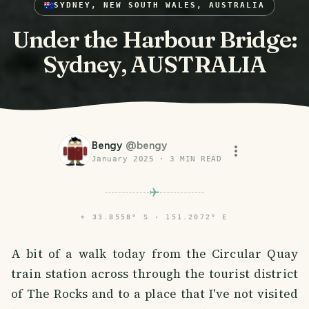
SYDNEY, NEW SOUTH WALES, AUSTRALIA
Under the Harbour Bridge:
Sydney, AUSTRALIA
Bengy
@
bengy
January 2025
·
3
MIN READ
⌖
33.8558° S · 151.2072° E
A bit of a walk today from the Circular Quay
train station across through the tourist district
of The Rocks and to a place that I've not visited