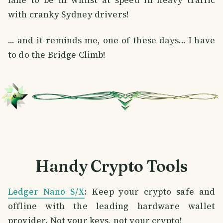
lane to be in whilst at speed in heavy traffic
with cranky Sydney drivers!
... and it reminds me, one of these days... I have
to do the Bridge Climb!
Handy Crypto Tools
Ledger Nano S/X
: Keep your crypto safe and
offline with the leading hardware wallet
provider. Not your keys, not your crypto!