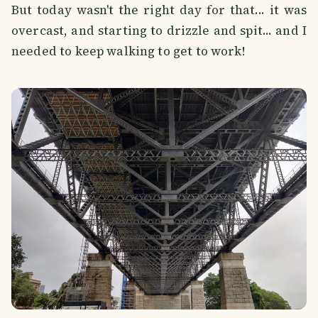
But today wasn't the right day for that... it was
overcast, and starting to drizzle and spit... and I
needed to keep walking to get to work!