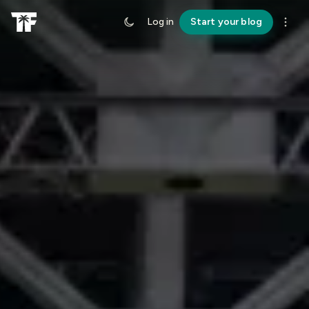
Log in
Start your blog