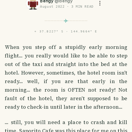
Bengy
@
bengy
August 2022
·
3
MIN READ
⌖
37.8227° S · 144.9664° E
When you step off a stupidly early morning
flight... you really would like to be able to step
out of the taxi and straight into the bed at the
hotel. However, sometimes, the hotel room isn't
ready... well, if you are that early in the
morning... the room is OFTEN not ready! Not
fault of the hotel, they aren't supposed to be
ready to check-in until later in the afternoon...
... still, you will need a place to crash and kill
time. Saporito Cafe was this place for me on this