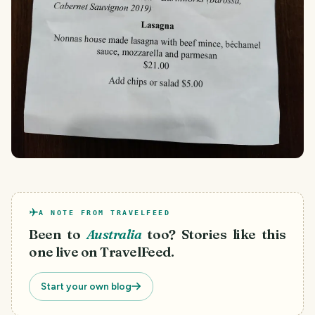
A NOTE FROM TRAVELFEED
Been to
Australia
too? Stories like this
one live on TravelFeed.
Start your own blog