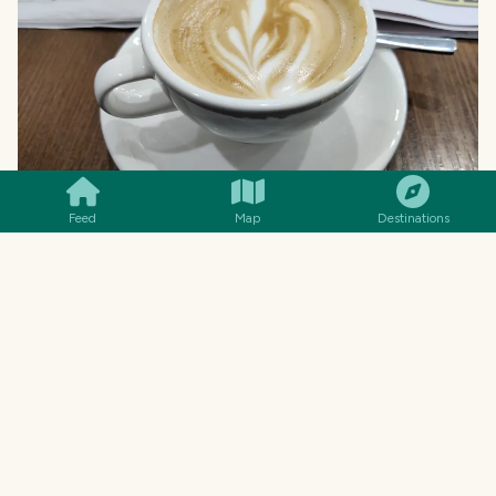
SMILES
COMMENT
SHARE
Feed
Map
Destinations
Ahhhh... a decent flat white as well. Sadly, a
little bit too late in the day after waking up to
fend off my coffee deprivation headache. But
still, better than nothing... and to be honest,
Melbourne coffees are really seriously good! So,
this was quickly chased down by a second one!