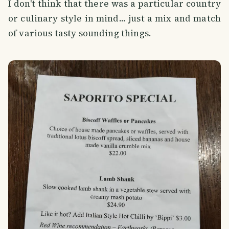
I don't think that there was a particular country
or culinary style in mind... just a mix and match
of various tasty sounding things.