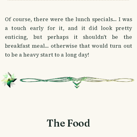
Of course, there were the lunch specials... I was
a touch early for it, and it did look pretty
enticing, but perhaps it shouldn't be the
breakfast meal... otherwise that would turn out
to be a heavy start to a long day!
The Food