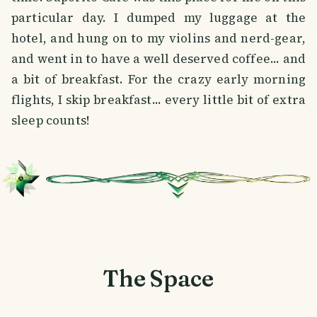
particular day. I dumped my luggage at the
hotel, and hung on to my violins and nerd-gear,
and went in to have a well deserved coffee... and
a bit of breakfast. For the crazy early morning
flights, I skip breakfast... every little bit of extra
sleep counts!
The Space