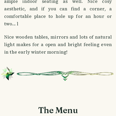
ample indoor seating as well. Nice cosy
aesthetic, and if you can find a corner, a
comfortable place to hole up for an hour or
two... l
Nice wooden tables, mirrors and lots of natural
light makes for a open and bright feeling even
in the early winter morning!
The Menu