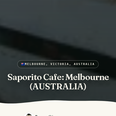
MELBOURNE, VICTORIA, AUSTRALIA
Saporito Cafe: Melbourne
(AUSTRALIA)