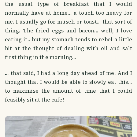
the usual type of breakfast that I would
normally have at home... a touch too heavy for
me. I usually go for museli or toast... that sort of
thing. The fried eggs and bacon... well, I love
eating it.. but my stomach tends to rebel a little
bit at the thought of dealing with oil and salt
first thing in the morning...
... that said, I had a long day ahead of me. And I
thought that I would be able to slowly eat this...
to maximise the amount of time that I could
feasibly sit at the cafe!