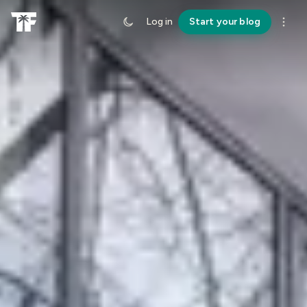
Log in
Start your blog