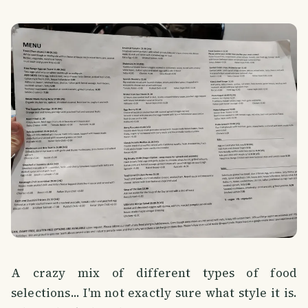
A crazy mix of different types of food
selections... I'm not exactly sure what style it is.