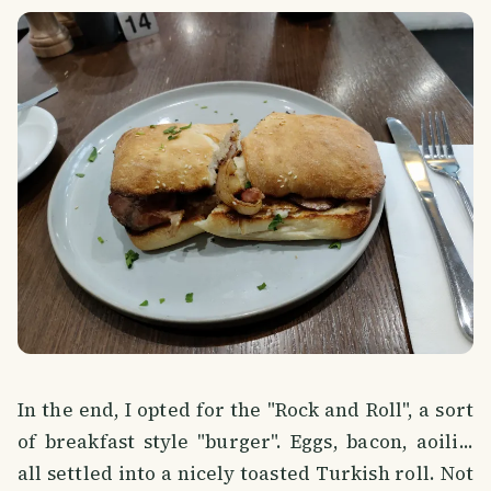
In the end, I opted for the "Rock and Roll", a sort
of breakfast style "burger". Eggs, bacon, aoili...
all settled into a nicely toasted Turkish roll. Not