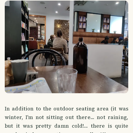
In addition to the outdoor seating area (it was
winter, I'm not sitting out there... not raining,
but it was pretty damn cold!... there is quite