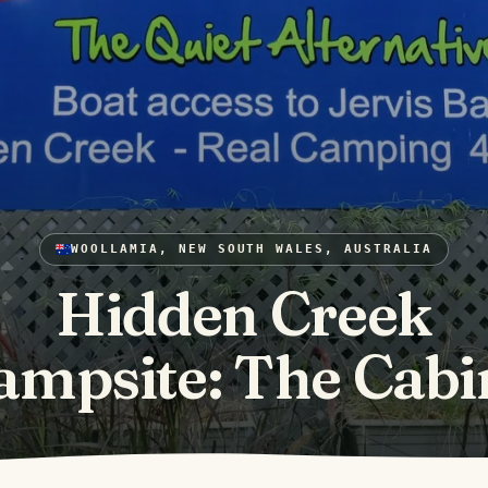
WOOLLAMIA, NEW SOUTH WALES, AUSTRALIA
Hidden Creek
ampsite: The Cabi