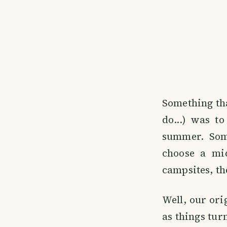
Something tha
do...) was t
summer. Some
choose a mi
campsites, th
Well, our ori
as things tur