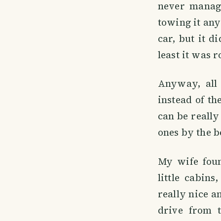
never manage
towing it any
car, but it di
least it was 
Anyway, all 
instead of th
can be really 
ones by the be
My wife foun
little cabin
really nice a
drive from 