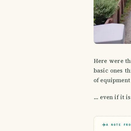
Here were the
basic ones th
of equipment 
... even if it
A NOTE FRO