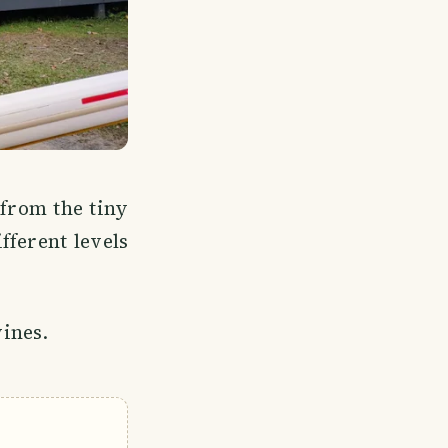
 from the tiny
fferent levels
vines.