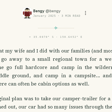
Bengy
@
bengy
January 2025
·
3
MIN READ
⌖
35.0070° S · 150.6452° E
t my wife and I did with our families (and mo
o go away to a small regional town for a w
 go full hardcore and camp in the wilderne
ddle ground, and camp in a campsite... and
ere can often be cabin options as well.
ginal plan was to take our camper-trailer for a t
ned out, our car had so many issues through th