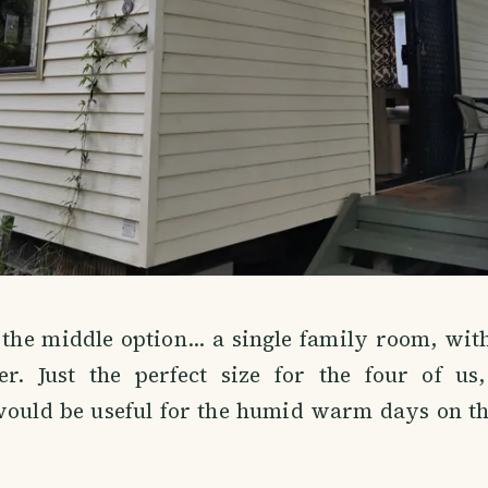
the middle option... a single family room, with
ner. Just the perfect size for the four of us
would be useful for the humid warm days on the