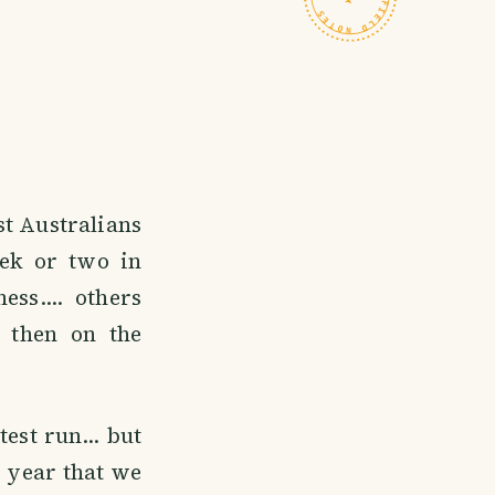
st Australians
eek or two in
ss.... others
 then on the
est run... but
e year that we