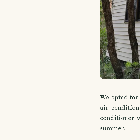
We opted for 
air-conditio
conditioner 
summer.