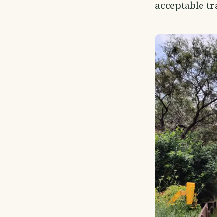
acceptable tr