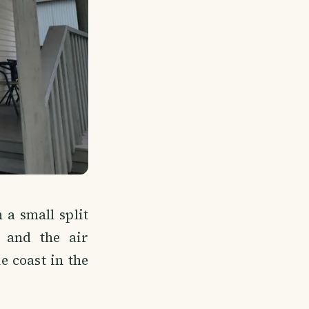
 a small split
, and the air
 coast in the