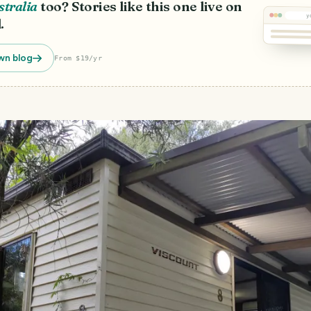
stralia
too? Stories like this one live on
y
.
wn blog
From $19/yr