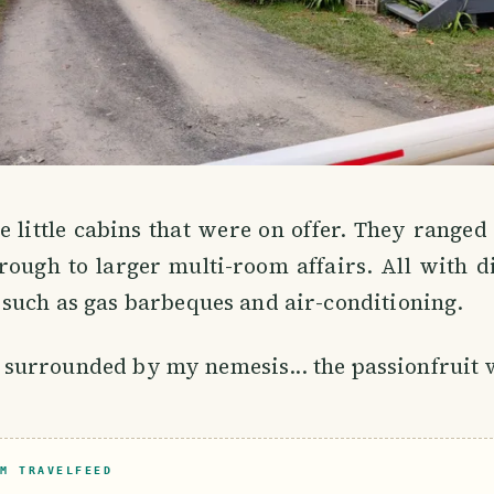
 little cabins that were on offer. They ranged
rough to larger multi-room affairs. All with di
such as gas barbeques and air-conditioning.
 is surrounded by my nemesis... the passionfruit 
M TRAVELFEED