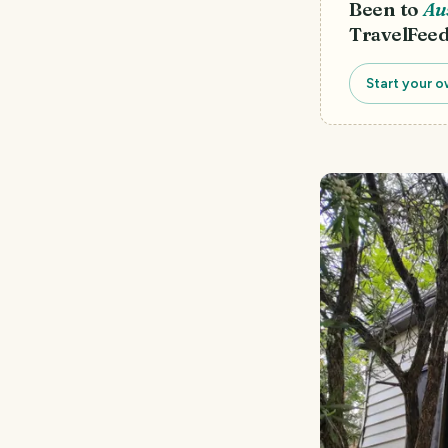
Been to
Au
TravelFeed
Start your o