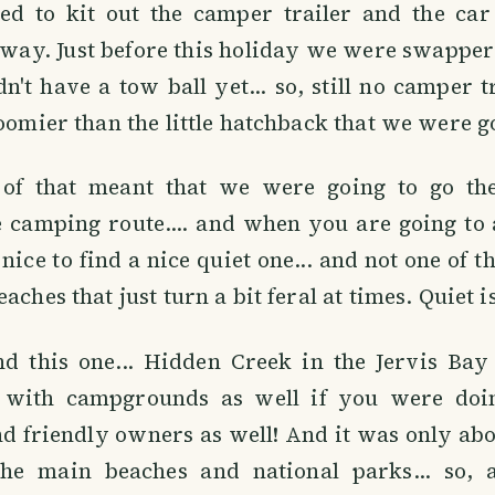
d to kit out the camper trailer and the car
way. Just before this holiday we were swapper 
dn't have a tow ball yet... so, still no camper tr
roomier than the little hatchback that we were go
of that meant that we were going to go the
e camping route.... and when you are going to 
nice to find a nice quiet one... and not one of t
aches that just turn a bit feral at times. Quiet is
d this one... Hidden Creek in the Jervis Bay 
s, with campgrounds as well if you were doin
nd friendly owners as well! And it was only ab
the main beaches and national parks... so,