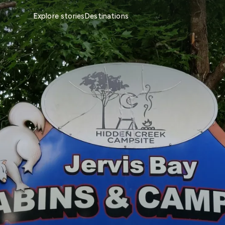
Explore stories
Destinations