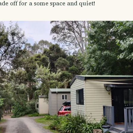
ade off for a some space and quiet!