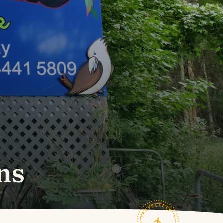
ns
TRAVELFEED · FIELD NOTES ·