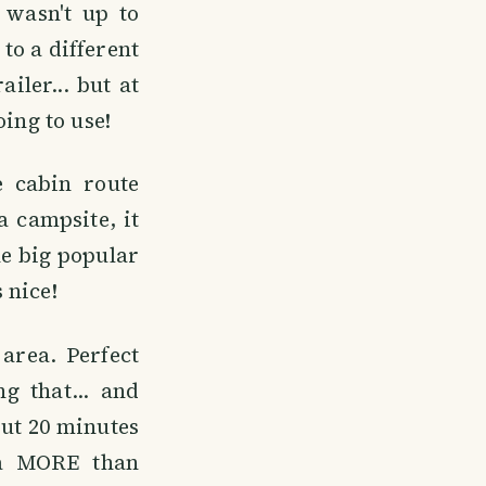
 wasn't up to
to a different
ailer... but at
ing to use!
 cabin route
a campsite, it
he big popular
 nice!
area. Perfect
g that... and
out 20 minutes
 a MORE than