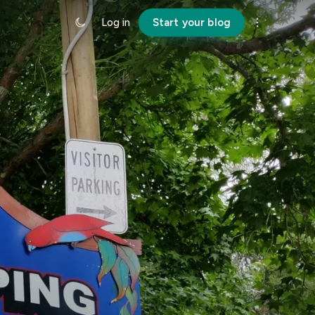
Log in
Start your blog