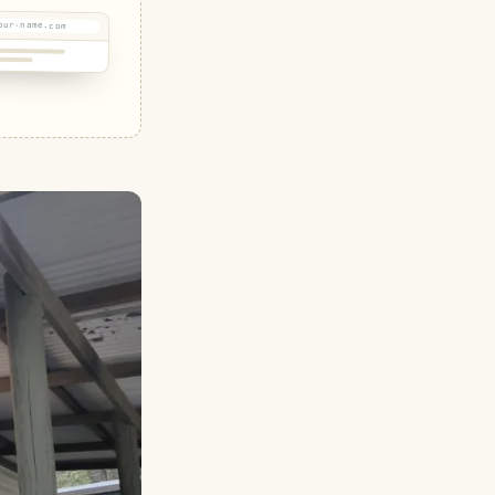
our-name.com