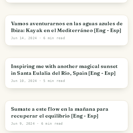
[Eng - Esp]
Santa Eulària des Riu
Vamos aventurarnos en las aguas azules de
Ibiza: Kayak en el Mediterráneo [Eng - Esp]
Jun 14, 2024
· 6 min read
Santa Eulària des Riu
Inspiring me with another magical sunset
in Santa Eulalia del Rio, Spain [Eng - Esp]
Jun 10, 2024
· 5 min read
Santa Eulària des Riu
Sumate a este flow en la mañana para
recuperar el equilibrio [Eng - Esp]
Jun 9, 2024
· 6 min read