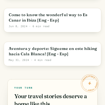
Santa Eulària des Riu
Come to know the wonderful way to Es
Canar in Ibiza [Eng - Esp]
Jun 8, 2024
· 6 min read
Santa Eulària des Riu
Aventura y deporte: Sígueme en este hiking
hacia Cala Blanca! [Eng - Esp]
May 31, 2024
· 4 min read
TRAVELFEED · YOUR TURN ·
YOUR TURN
Your travel stories deserve a
home like this.