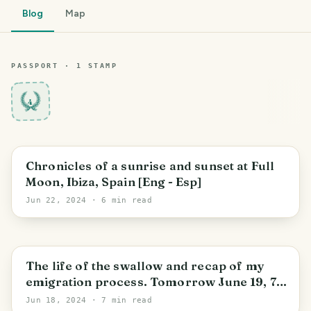
Blog
Map
PASSPORT ·
1
STAMP
4
Santa Eulària des Riu
Chronicles of a sunrise and sunset at Full
Moon, Ibiza, Spain [Eng - Esp]
Jun 22, 2024
· 6 min read
Santa Eulària des Riu
The life of the swallow and recap of my
emigration process. Tomorrow June 19, 7
months after my departure from Argentina
Jun 18, 2024
· 7 min read