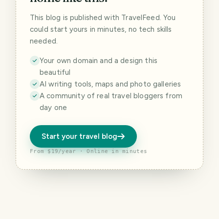
This blog is published with TravelFeed. You
could start yours in minutes, no tech skills
needed.
Your own domain and a design this
beautiful
AI writing tools, maps and photo galleries
A community of real travel bloggers from
day one
Start your travel blog
From $19/year · Online in minutes