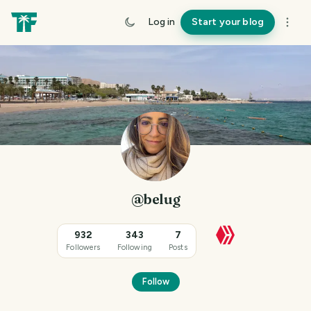
Log in
Start your blog
@belug
932
343
7
Followers
Following
Posts
Follow